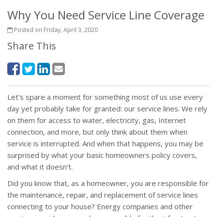
Why You Need Service Line Coverage
Posted on Friday, April 3, 2020
Share This
Let’s spare a moment for something most of us use every
day yet probably take for granted: our service lines. We rely
on them for access to water, electricity, gas, Internet
connection, and more, but only think about them when
service is interrupted. And when that happens, you may be
surprised by what your basic homeowners policy covers,
and what it doesn’t.
Did you know that, as a homeowner, you are responsible for
the maintenance, repair, and replacement of service lines
connecting to your house? Energy companies and other