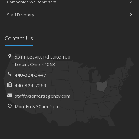
Companies We Represent
Staff Directory
Contact Us
5311 Leavitt Rd
Suite 100
Lorain,
Ohio 44053
440-324-3447
440-324-7269
staff@somersagency.com
Mon-Fri 8:30am-5pm