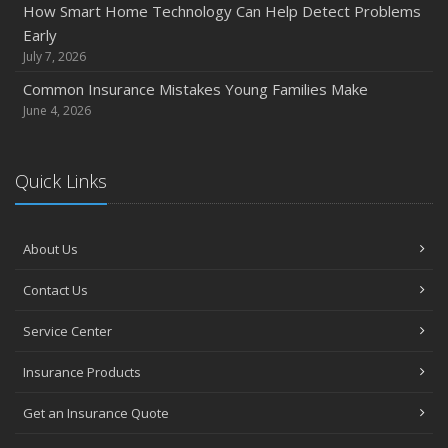
How Smart Home Technology Can Help Detect Problems
Early
July 7, 2026
Common Insurance Mistakes Young Families Make
June 4, 2026
Quick Links
About Us
Contact Us
Service Center
Insurance Products
Get an Insurance Quote