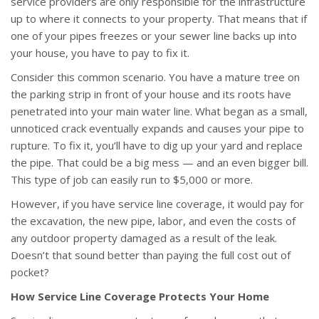
service providers are only responsible for the infrastructure
up to where it connects to your property. That means that if
one of your pipes freezes or your sewer line backs up into
your house, you have to pay to fix it.
Consider this common scenario. You have a mature tree on
the parking strip in front of your house and its roots have
penetrated into your main water line. What began as a small,
unnoticed crack eventually expands and causes your pipe to
rupture. To fix it, you’ll have to dig up your yard and replace
the pipe. That could be a big mess — and an even bigger bill.
This type of job can easily run to $5,000 or more.
However, if you have service line coverage, it would pay for
the excavation, the new pipe, labor, and even the costs of
any outdoor property damaged as a result of the leak.
Doesn’t that sound better than paying the full cost out of
pocket?
How Service Line Coverage Protects Your Home