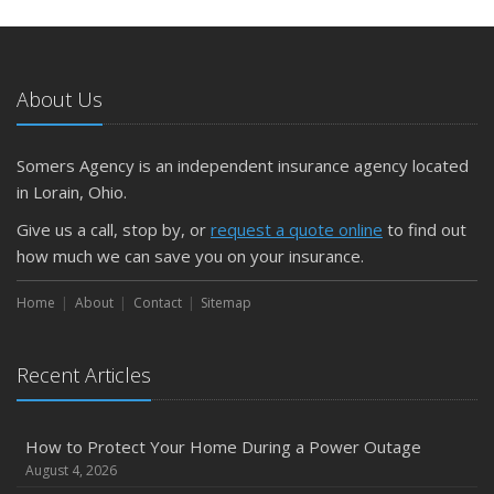
About Us
Somers Agency is an independent insurance agency located
in Lorain, Ohio.
Give us a call, stop by, or
request a quote online
to find out
how much we can save you on your insurance.
Home
About
Contact
Sitemap
Recent Articles
How to Protect Your Home During a Power Outage
August 4, 2026