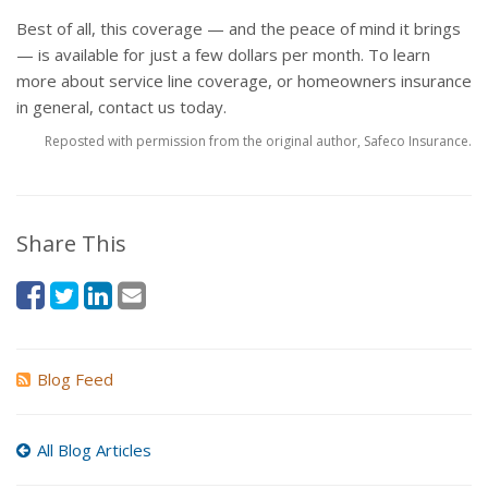
Best of all, this coverage — and the peace of mind it brings
— is available for just a few dollars per month. To learn
more about service line coverage, or homeowners insurance
in general, contact us today.
Reposted with permission from the original author, Safeco Insurance.
Share This
Blog Feed
All Blog Articles