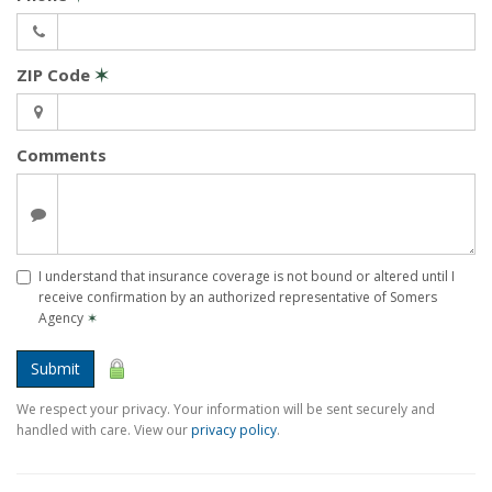
ZIP Code
✶
Comments
I understand that insurance coverage is not bound or altered until I
receive confirmation by an authorized representative of Somers
Agency
✶
Submit
We respect your privacy. Your information will be sent securely and
handled with care. View our
privacy policy
.