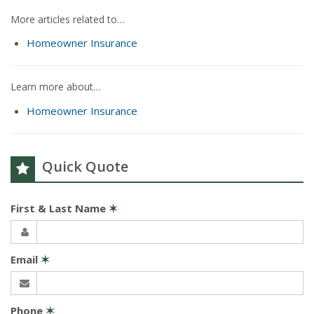
More articles related to…
Homeowner Insurance
Learn more about…
Homeowner Insurance
Quick Quote
First & Last Name
✶
Email
✶
Phone
✶