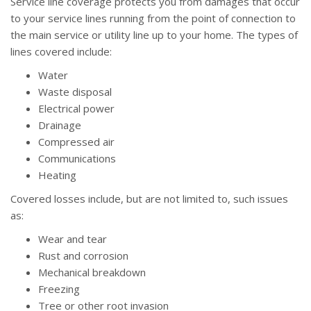
Service line coverage protects you from damages that occur
to your service lines running from the point of connection to
the main service or utility line up to your home. The types of
lines covered include:
Water
Waste disposal
Electrical power
Drainage
Compressed air
Communications
Heating
Covered losses include, but are not limited to, such issues
as:
Wear and tear
Rust and corrosion
Mechanical breakdown
Freezing
Tree or other root invasion