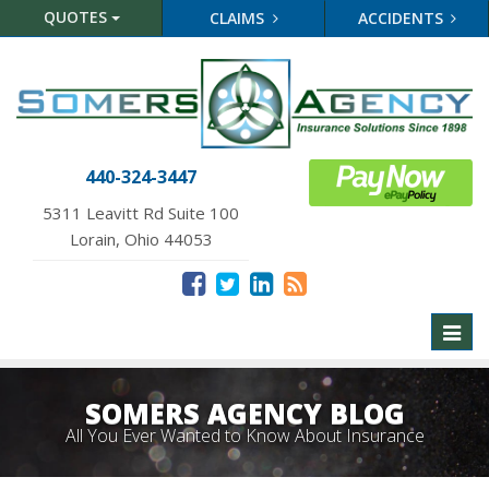
QUOTES
CLAIMS
ACCIDENTS
440-324-3447
5311 Leavitt Rd Suite 100
Lorain, Ohio 44053
Toggl
naviga
SOMERS AGENCY BLOG
All You Ever Wanted to Know About Insurance