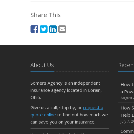
Share This
About Us
Recent
Somers Agency is an independent
How t
insurance agency located in Lorain,
a Pow
Ohio.
August 
Give us a call, stop by, or
request a
How S
quote online
to find out how much we
Help D
can save you on your insurance.
July 7, 
Commo