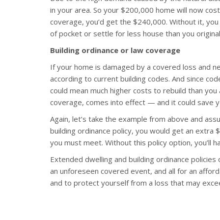
in your area. So your $200,000 home will now cos
coverage, you’d get the $240,000. Without it, you
of pocket or settle for less house than you original
Building ordinance or law coverage
If your home is damaged by a covered loss and nee
according to current building codes. And since co
could mean much higher costs to rebuild than you a
coverage, comes into effect — and it could save y
Again, let’s take the example from above and as
building ordinance policy, you would get an extra
you must meet. Without this policy option, you’ll 
Extended dwelling and building ordinance policies 
an unforeseen covered event, and all for an affor
and to protect yourself from a loss that may exceed