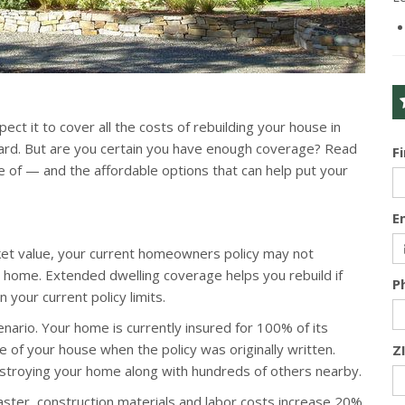
ct it to cover all the costs of rebuilding your house in
ard. But are you certain you have enough coverage? Read
F
of — and the affordable options that can help put your
E
rket value, your current homeowners policy may not
ur home. Extended dwelling coverage helps you rebuild if
P
your current policy limits.
scenario. Your home is currently insured for 100% of its
 of your house when the policy was originally written.
Z
stroying your home along with hundreds of others nearby.
ster, construction materials and labor costs increase 20%