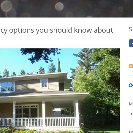
icy options you should know about
S
Mo
L