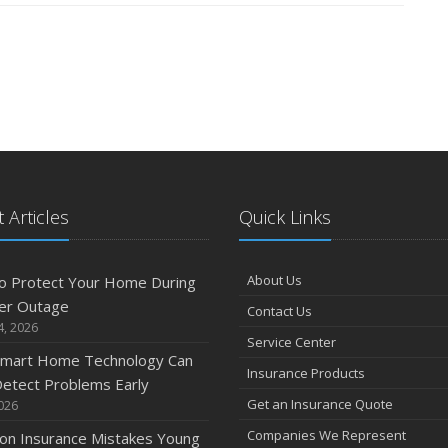
 Articles
Quick Links
About Us
o Protect Your Home During
er Outage
Contact Us
4, 2026
Service Center
mart Home Technology Can
Insurance Products
etect Problems Early
Get an Insurance Quote
2026
Companies We Represent
n Insurance Mistakes Young