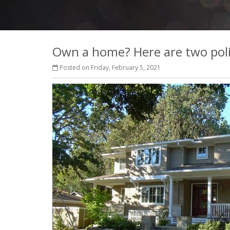
Own a home? Here are two pol
Posted on Friday, February 5, 2021