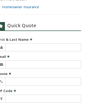
Homeowner Insurance
Quick Quote
irst & Last Name
✶
mail
✶
hone
✶
IP Code
✶