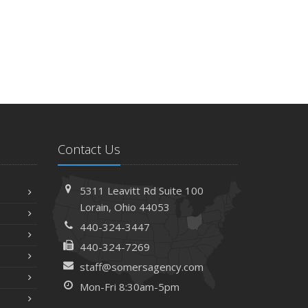
Contact Us
5311 Leavitt Rd
Suite 100
Lorain,
Ohio 44053
440-324-3447
440-324-7269
staff@somersagency.com
Mon-Fri 8:30am-5pm