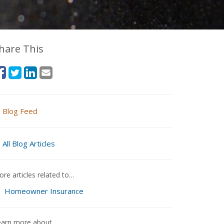
hare This
Blog Feed
All Blog Articles
re articles related to…
Homeowner Insurance
earn more about…