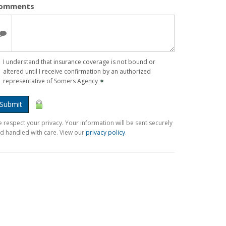
omments
I understand that insurance coverage is not bound or
altered until I receive confirmation by an authorized
representative of Somers Agency
✶
Submit
 respect your privacy. Your information will be sent securely
d handled with care. View our
privacy policy
.