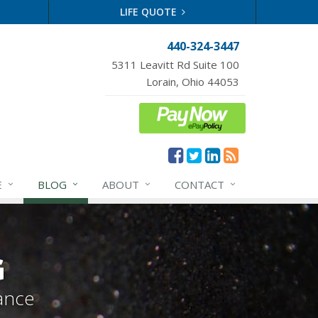
LIFE QUOTE
440-324-3447
5311 Leavitt Rd Suite 100
Lorain, Ohio 44053
E
BLOG
ABOUT
CONTACT
G
ance