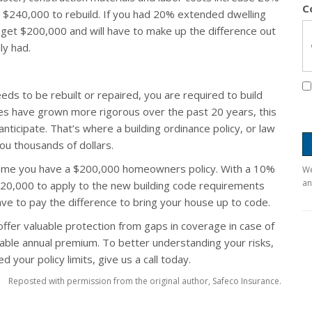
C
t $240,000 to rebuild. If you had 20% extended dwelling
 get $200,000 and will have to make up the difference out
ly had.
ds to be rebuilt or repaired, you are required to build
des have grown more rigorous over the past 20 years, this
nticipate. That’s where a building ordinance policy, or law
ou thousands of dollars.
sume you have a $200,000 homeowners policy. With a 10%
We
an
 $20,000 to apply to the new building code requirements
have to pay the difference to bring your house up to code.
offer valuable protection from gaps in coverage in case of
dable annual premium. To better understanding your risks,
 your policy limits, give us a call today.
Reposted with permission from the original author, Safeco Insurance.