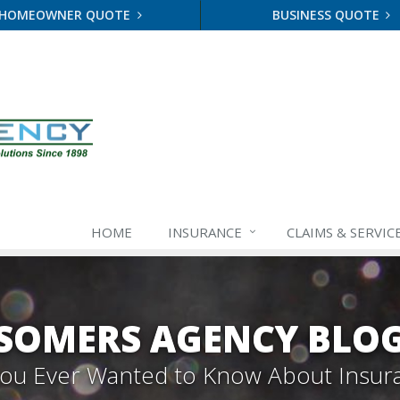
HOMEOWNER QUOTE
BUSINESS QUOTE
HOME
INSURANCE
CLAIMS & SERVIC
SOMERS AGENCY BLO
 You Ever Wanted to Know About Insur