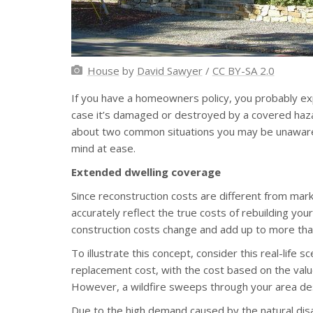
House
by
David Sawyer
/
CC BY-SA 2.0
If you have a homeowners policy, you probably expe
case it’s damaged or destroyed by a covered haz
about two common situations you may be unaware 
mind at ease.
Extended dwelling coverage
Since reconstruction costs are different from ma
accurately reflect the true costs of rebuilding yo
construction costs change and add up to more than 
To illustrate this concept, consider this real-life 
replacement cost, with the cost based on the value
However, a wildfire sweeps through your area de
Due to the high demand caused by the natural disa