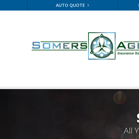
AUTO QUOTE
All