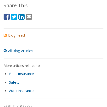
Share This
Blog Feed
All Blog Articles
More articles related to…
Boat Insurance
Safety
Auto Insurance
Learn more about…