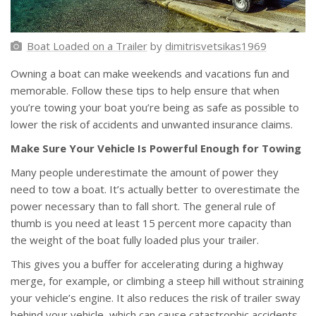
Boat Loaded on a Trailer
by
dimitrisvetsikas1969
Owning a boat can make weekends and vacations fun and
memorable. Follow these tips to help ensure that when
you’re towing your boat you’re being as safe as possible to
lower the risk of accidents and unwanted insurance claims.
Make Sure Your Vehicle Is Powerful Enough for Towing
Many people underestimate the amount of power they
need to tow a boat. It’s actually better to overestimate the
power necessary than to fall short. The general rule of
thumb is you need at least 15 percent more capacity than
the weight of the boat fully loaded plus your trailer.
This gives you a buffer for accelerating during a highway
merge, for example, or climbing a steep hill without straining
your vehicle’s engine. It also reduces the risk of trailer sway
behind your vehicle, which can cause catastrophic accidents.