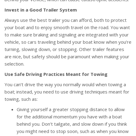
Invest in a Good Trailer System
Always use the best trailer you can afford, both to protect
your boat and to enjoy smooth travel on the road. You want
to make sure braking and signaling are integrated with your
vehicle, so cars traveling behind your boat know when you’re
turning, slowing down, or stopping. Other trailer features
are nice, but safety should be paramount when making your
selection.
Use Safe Driving Practices Meant for Towing
You can’t drive the way you normally would when towing a
boat; instead, you need to use driving techniques meant for
towing, such as:
Giving yourself a greater stopping distance to allow
for the additional momentum you have with a boat
behind you. Don’t tailgate, and slow down if you think
you might need to stop soon, such as when you know