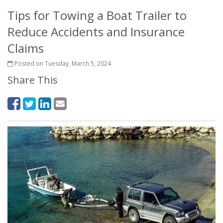
Tips for Towing a Boat Trailer to
Reduce Accidents and Insurance
Claims
Posted on Tuesday, March 5, 2024
Share This