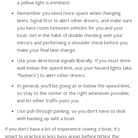
a yellow light is imminent.
Remember you need more space when changing
lanes. Signal first to alert other drivers, and make sure
you have room between vehicles for you and your
boat. Get in the habit of double checking with your
mirrors and performing a shoulder check before you
make your final lane change.
Use your directional signals liberally. If you must drive
well below the speed limit, use your hazard lights (aka
“flashers”) to alert other drivers.
In general, you’ll be going at or below the speed limit,
so stay to the center or the right whenever possible,
and let other traffic pass you.
Use pull-through parking, so you don’t have to deal
with backing up with a boat.
If you don’t have a lot of experience towing a boat, it’s
smart to practice in less busy areas before hitting the