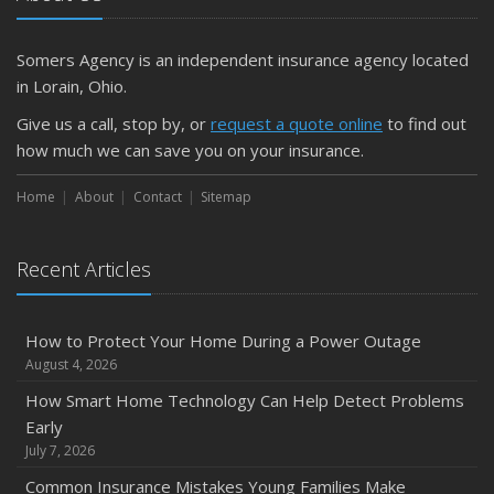
Somers Agency is an independent insurance agency located
in Lorain, Ohio.
Give us a call, stop by, or
request a quote online
to find out
how much we can save you on your insurance.
Home
About
Contact
Sitemap
Recent Articles
How to Protect Your Home During a Power Outage
August 4, 2026
How Smart Home Technology Can Help Detect Problems
Early
July 7, 2026
Common Insurance Mistakes Young Families Make