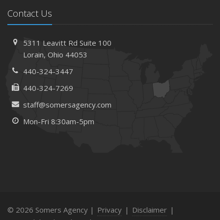
Contact Us
5311 Leavitt Rd
Suite 100
Lorain,
Ohio 44053
440-324-3447
440-324-7269
staff@somersagency.com
Mon-Fri 8:30am-5pm
© 2026 Somers Agency |
Privacy
|
Disclaimer
|