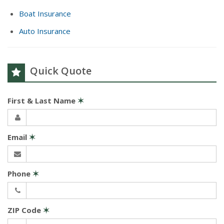
Boat Insurance
Auto Insurance
Quick Quote
First & Last Name
✶
Email
✶
Phone
✶
ZIP Code
✶