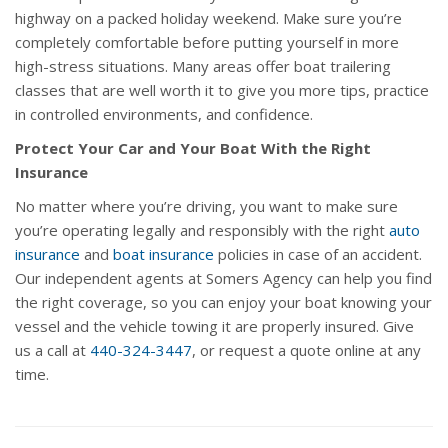
highway on a packed holiday weekend. Make sure you’re
completely comfortable before putting yourself in more
high-stress situations. Many areas offer boat trailering
classes that are well worth it to give you more tips, practice
in controlled environments, and confidence.
Protect Your Car and Your Boat With the Right
Insurance
No matter where you’re driving, you want to make sure
you’re operating legally and responsibly with the right
auto
insurance
and
boat insurance
policies in case of an accident.
Our independent agents at Somers Agency can help you find
the right coverage, so you can enjoy your boat knowing your
vessel and the vehicle towing it are properly insured. Give
us a call at
440-324-3447
, or request a quote online at any
time.