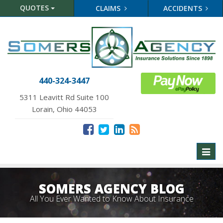
QUOTES
CLAIMS
ACCIDENTS
440-324-3447
5311 Leavitt Rd Suite 100
Lorain, Ohio 44053
Toggl
naviga
SOMERS AGENCY BLOG
All You Ever Wanted to Know About Insurance