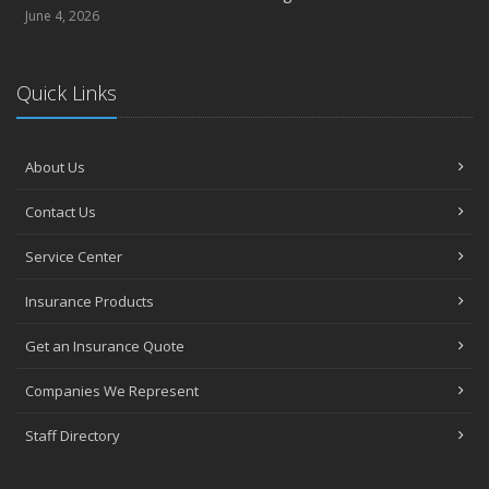
June 4, 2026
Quick Links
About Us
Contact Us
Service Center
Insurance Products
Get an Insurance Quote
Companies We Represent
Staff Directory