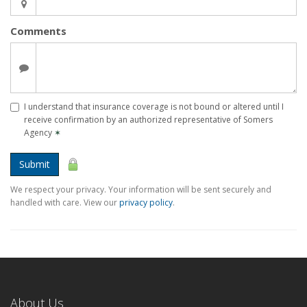
Comments
I understand that insurance coverage is not bound or altered until I
receive confirmation by an authorized representative of Somers
Agency
✶
Submit
We respect your privacy. Your information will be sent securely and
handled with care. View our
privacy policy
.
About Us