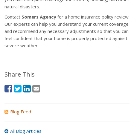
natural disasters.
Contact
Somers Agency
for a home insurance policy review.
Our experts can help you understand your current coverage
and recommend any necessary adjustments so that you can
feel confident that your home is properly protected against
severe weather.
Share This
Blog Feed
All Blog Articles