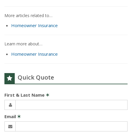
More articles related to…
Homeowner Insurance
Learn more about…
Homeowner Insurance
Quick Quote
First & Last Name
✶
Email
✶