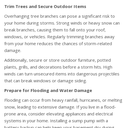
Trim Trees and Secure Outdoor Items
Overhanging tree branches can pose a significant risk to
your home during storms. Strong winds or heavy snow can
break branches, causing them to fall onto your roof,
windows, or vehicles. Regularly trimming branches away
from your home reduces the chances of storm-related
damage.
Additionally, secure or store outdoor furniture, potted
plants, grills, and decorations before a storm hits. High
winds can turn unsecured items into dangerous projectiles
that can break windows or damage siding.
Prepare for Flooding and Water Damage
Flooding can occur from heavy rainfall, hurricanes, or melting
snow, leading to extensive damage. If you live in a flood-
prone area, consider elevating appliances and electrical
systems in your home. Installing a sump pump with a
battery backup can help keep your basement dry during