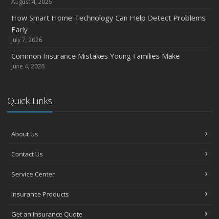
August 4, 2026
How Smart Home Technology Can Help Detect Problems
Early
July 7, 2026
Common Insurance Mistakes Young Families Make
June 4, 2026
Quick Links
About Us
Contact Us
Service Center
Insurance Products
Get an Insurance Quote