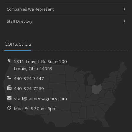
Companies We Represent
Staff Directory
Contact Us
5311 Leavitt Rd
Suite 100
Lorain,
Ohio 44053
440-324-3447
440-324-7269
staff@somersagency.com
Mon-Fri 8:30am-5pm