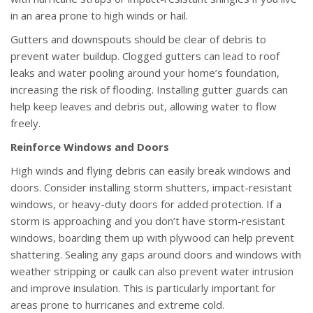
in an area prone to high winds or hail.
Gutters and downspouts should be clear of debris to
prevent water buildup. Clogged gutters can lead to roof
leaks and water pooling around your home’s foundation,
increasing the risk of flooding. Installing gutter guards can
help keep leaves and debris out, allowing water to flow
freely.
Reinforce Windows and Doors
High winds and flying debris can easily break windows and
doors. Consider installing storm shutters, impact-resistant
windows, or heavy-duty doors for added protection. If a
storm is approaching and you don’t have storm-resistant
windows, boarding them up with plywood can help prevent
shattering. Sealing any gaps around doors and windows with
weather stripping or caulk can also prevent water intrusion
and improve insulation. This is particularly important for
areas prone to hurricanes and extreme cold.