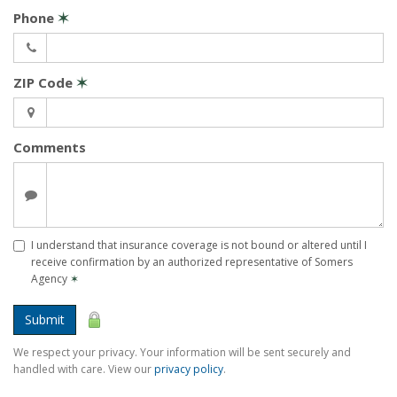
Phone
✶
ZIP Code
✶
Comments
I understand that insurance coverage is not bound or altered until I
receive confirmation by an authorized representative of Somers
Agency
✶
Submit
We respect your privacy. Your information will be sent securely and
handled with care. View our
privacy policy
.