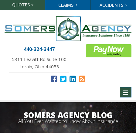
QUOTES
CLAIMS
ACCIDENTS
440-324-3447
5311 Leavitt Rd Suite 100
Lorain, Ohio 44053
Toggl
naviga
SOMERS AGENCY BLOG
All You Ever Wanted to Know About Insurance