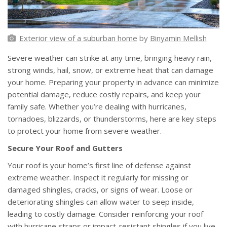
Exterior view of a suburban home
by
Binyamin Mellish
Severe weather can strike at any time, bringing heavy rain,
strong winds, hail, snow, or extreme heat that can damage
your home. Preparing your property in advance can minimize
potential damage, reduce costly repairs, and keep your
family safe. Whether you’re dealing with hurricanes,
tornadoes, blizzards, or thunderstorms, here are key steps
to protect your home from severe weather.
Secure Your Roof and Gutters
Your roof is your home’s first line of defense against
extreme weather. Inspect it regularly for missing or
damaged shingles, cracks, or signs of wear. Loose or
deteriorating shingles can allow water to seep inside,
leading to costly damage. Consider reinforcing your roof
with hurricane straps or impact-resistant shingles if you live