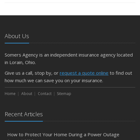
About Us
Somers Agency is an independent insurance agency located
in Lorain, Ohio.
Give us a call, stop by, or
request a quote online
to find out
how much we can save you on your insurance.
Home
About
Contact
Sitemap
Recent Articles
How to Protect Your Home During a Power Outage