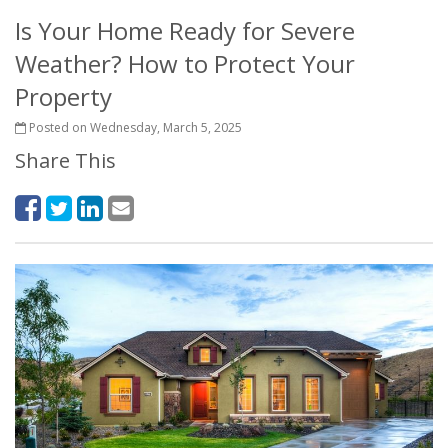
Is Your Home Ready for Severe
Weather? How to Protect Your
Property
Posted on Wednesday, March 5, 2025
Share This