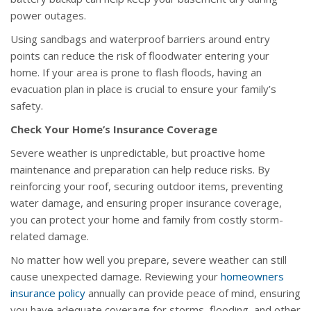
power outages.
Using sandbags and waterproof barriers around entry
points can reduce the risk of floodwater entering your
home. If your area is prone to flash floods, having an
evacuation plan in place is crucial to ensure your family’s
safety.
Check Your Home’s Insurance Coverage
Severe weather is unpredictable, but proactive home
maintenance and preparation can help reduce risks. By
reinforcing your roof, securing outdoor items, preventing
water damage, and ensuring proper insurance coverage,
you can protect your home and family from costly storm-
related damage.
No matter how well you prepare, severe weather can still
cause unexpected damage. Reviewing your
homeowners
insurance policy
annually can provide peace of mind, ensuring
you have adequate coverage for storms, flooding, and other