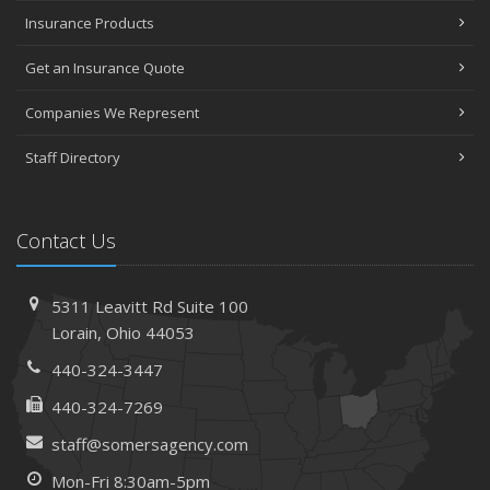
Insurance Products
Get an Insurance Quote
Companies We Represent
Staff Directory
Contact Us
5311 Leavitt Rd
Suite 100
Lorain,
Ohio 44053
440-324-3447
440-324-7269
staff@somersagency.com
Mon-Fri 8:30am-5pm