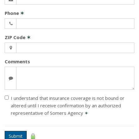
Phone
✶
ZIP Code
✶
Comments
I understand that insurance coverage is not bound or
altered until I receive confirmation by an authorized
representative of Somers Agency
✶
Submit