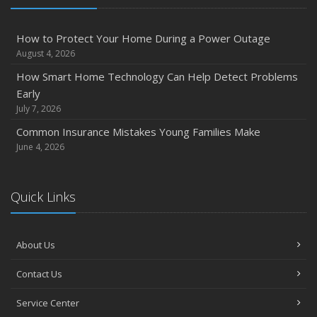
How to Protect Your Home During a Power Outage
August 4, 2026
How Smart Home Technology Can Help Detect Problems
Early
July 7, 2026
Common Insurance Mistakes Young Families Make
June 4, 2026
Quick Links
About Us
Contact Us
Service Center