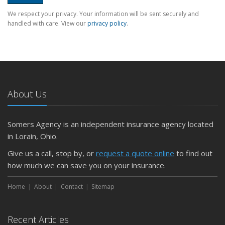
We respect your privacy. Your information will be sent securely and
handled with care. View our
privacy policy
.
About Us
Somers Agency is an independent insurance agency located
in Lorain, Ohio.
Give us a call, stop by, or
request a quote online
to find out
how much we can save you on your insurance.
Home
About
Contact
Sitemap
Recent Articles