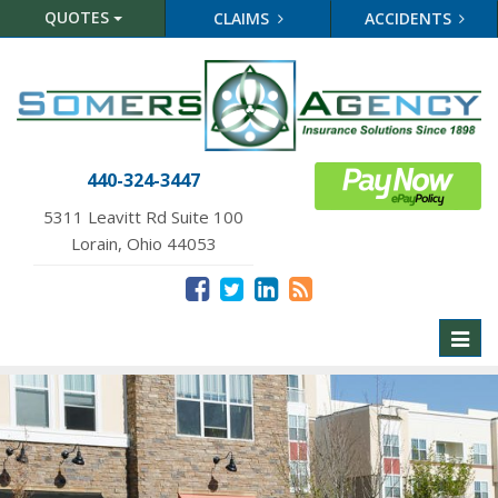
QUOTES
CLAIMS
ACCIDENTS
440-324-3447
5311 Leavitt Rd Suite 100
Lorain, Ohio 44053
Toggl
naviga