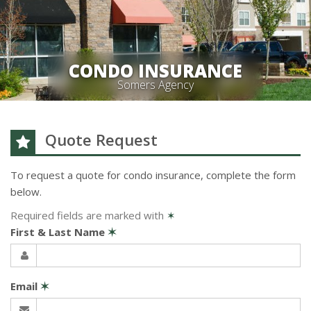
CONDO INSURANCE
Somers Agency
Quote Request
To request a quote for
condo
insurance, complete the form
below.
Required fields are marked with
✶
First & Last Name
✶
Email
✶