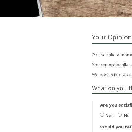
Your Opinion
Please take a momen
You can optionally
We appreciate your
What do you t
Are you satisf
Yes
No
Would you ref