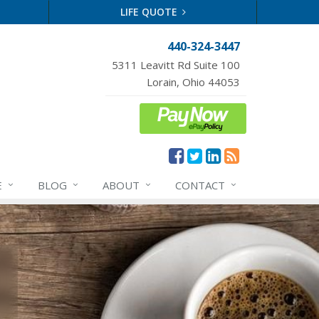
LIFE QUOTE
440-324-3447
5311 Leavitt Rd Suite 100
Lorain, Ohio 44053
E
BLOG
ABOUT
CONTACT