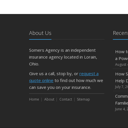
About Us
Recent
Somers Agency is an independent
How t
insurance agency located in Lorain,
a Pow
Ohio.
August 
Give us a call, stop by, or
request a
How S
quote online
to find out how much we
Help D
can save you on your insurance.
July 7, 
Commo
Home
About
Contact
Sitemap
Famili
June 4, 