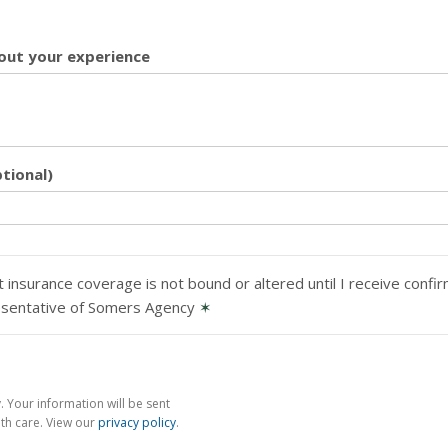
ut your experience
tional)
 insurance coverage is not bound or altered until I receive confi
esentative of Somers Agency
✶
 Your information will be sent
th care. View our
privacy policy
.