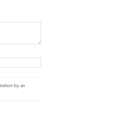
rmation by an