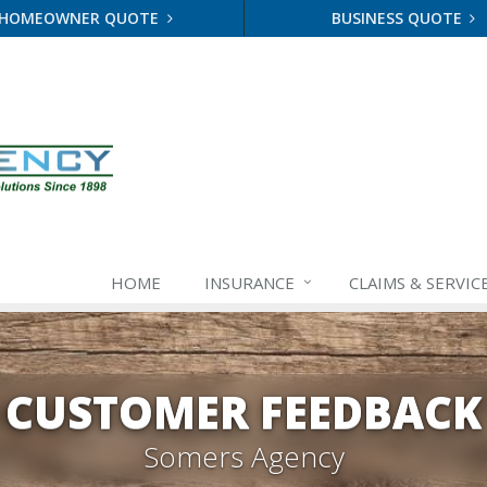
HOMEOWNER QUOTE
BUSINESS QUOTE
HOME
INSURANCE
CLAIMS & SERVIC
CUSTOMER FEEDBACK
Somers Agency