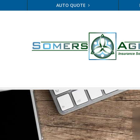
AUTO QUOTE