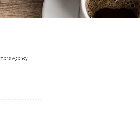
Somers Agency.