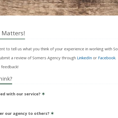
 Matters!
t to tell us what you think of your experience in working with 
 submit a review of Somers Agency through
LinkedIn
or
Facebook
.
 feedback!
hink?
ied with our service?
✶
er our agency to others?
✶