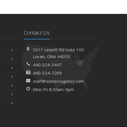
Contact Us
5311 Leavitt Rd
Suite 100
Lorain,
Ohio 44053
440-324-3447
440-324-7269
staff@somersagency.com
Mon-Fri 8:30am-5pm