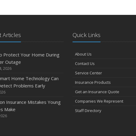
 Articles
Quick Links
About Us
o Protect Your Home During
er Outage
Contact Us
4, 2026
Service Center
mart Home Technology Can
Insurance Products
etect Problems Early
Get an Insurance Quote
2026
Companies We Represent
n Insurance Mistakes Young
es Make
Staff Directory
2026