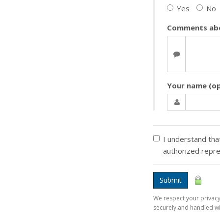
Yes
No
Comments abo
Your name (op
I understand that
authorized repr
Submit
We respect your privacy.
securely and handled wi