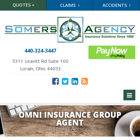
QUOTES
CLAIMS
ACCIDENTS
440-324-3447
5311 Leavitt Rd Suite 100
Lorain, Ohio 44053
Toggl
naviga
OMNI INSURANCE GROUP
AGENT
Somers Agency