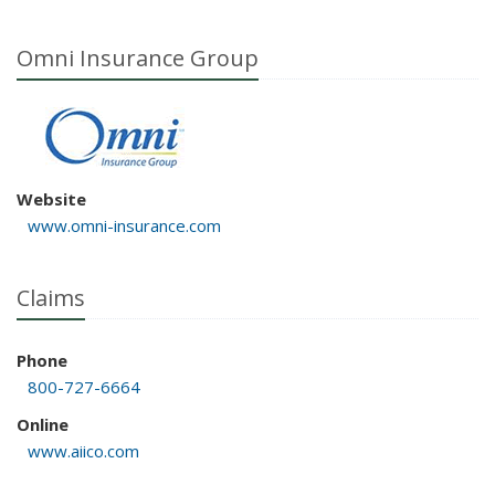
Omni Insurance Group
Website
www.omni-insurance.com
Claims
Phone
800-727-6664
Online
www.aiico.com