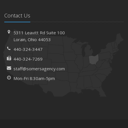
Contact Us
5311 Leavitt Rd
Suite 100
Lorain,
Ohio 44053
440-324-3447
440-324-7269
staff@somersagency.com
Mon-Fri 8:30am-5pm