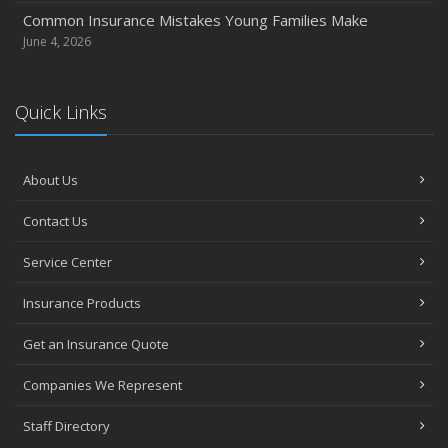
Common Insurance Mistakes Young Families Make
June 4, 2026
Quick Links
About Us
Contact Us
Service Center
Insurance Products
Get an Insurance Quote
Companies We Represent
Staff Directory