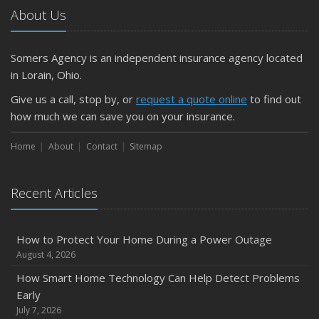
About Us
Somers Agency is an independent insurance agency located
in Lorain, Ohio.
Give us a call, stop by, or
request a quote online
to find out
how much we can save you on your insurance.
Home
About
Contact
Sitemap
Recent Articles
How to Protect Your Home During a Power Outage
August 4, 2026
How Smart Home Technology Can Help Detect Problems
Early
July 7, 2026