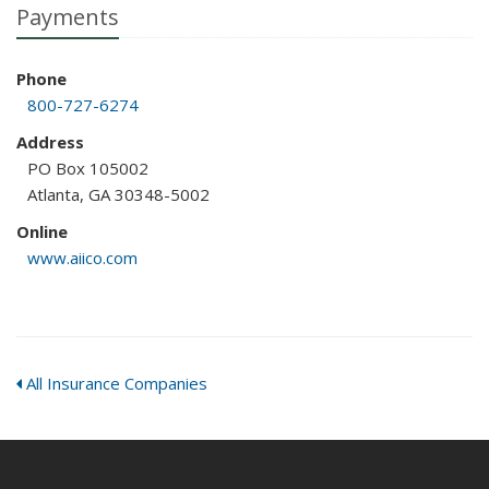
Payments
Phone
800-727-6274
Address
PO Box 105002
Atlanta, GA 30348-5002
Online
www.aiico.com
All Insurance Companies