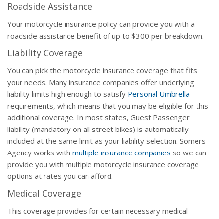
Roadside Assistance
Your motorcycle insurance policy can provide you with a
roadside assistance benefit of up to $300 per breakdown.
Liability Coverage
You can pick the motorcycle insurance coverage that fits
your needs. Many insurance companies offer underlying
liability limits high enough to satisfy
Personal Umbrella
requirements, which means that you may be eligible for this
additional coverage. In most states, Guest Passenger
liability (mandatory on all street bikes) is automatically
included at the same limit as your liability selection. Somers
Agency works with
multiple insurance companies
so we can
provide you with multiple motorcycle insurance coverage
options at rates you can afford.
Medical Coverage
This coverage provides for certain necessary medical