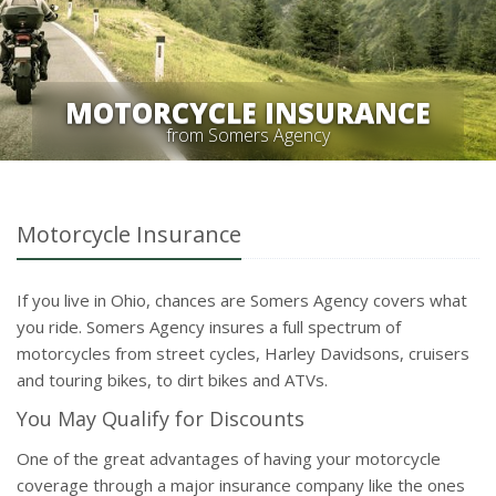
MOTORCYCLE INSURANCE
from Somers Agency
Motorcycle Insurance
If you live in Ohio, chances are Somers Agency covers what
you ride. Somers Agency insures a full spectrum of
motorcycles from street cycles, Harley Davidsons, cruisers
and touring bikes, to dirt bikes and ATVs.
You May Qualify for Discounts
One of the great advantages of having your motorcycle
coverage through a major insurance company like the ones