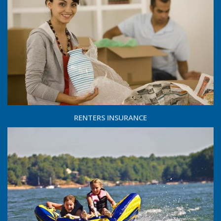
RENTERS INSURANCE