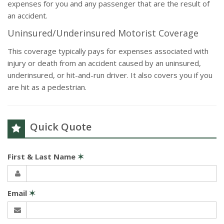
expenses for you and any passenger that are the result of
an accident.
Uninsured/Underinsured Motorist Coverage
This coverage typically pays for expenses associated with
injury or death from an accident caused by an uninsured,
underinsured, or hit-and-run driver. It also covers you if you
are hit as a pedestrian.
Quick Quote
First & Last Name
✶
Email
✶