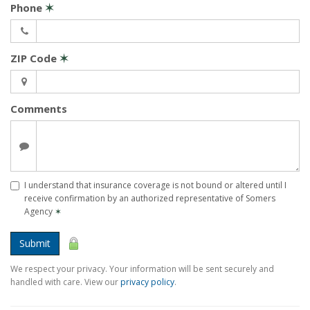
Phone
✶
ZIP Code
✶
Comments
I understand that insurance coverage is not bound or altered until I
receive confirmation by an authorized representative of Somers
Agency
✶
Submit
We respect your privacy. Your information will be sent securely and
handled with care. View our
privacy policy
.