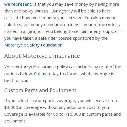
we represent
, is that you may save money by having more
than one policy with us. Our agency will be able to help
calculate how much money you can save. You also may be
able to save money on your premiums if your motorcycle is
stored in a garage, if you belong to certain rider groups, or if
you have taken a safe rider course sponsored by the
Motorcycle Safety Foundation
.
About Motorcycle Insurance
Your motorcycle insurance policy can include any or all of the
options below.
Call us
today to discuss what coverage is
best for you.
Custom Parts and Equipment
If you select custom parts coverage, you will receive up to
$3,000 in coverage without any additional cost to you.
Coverage is available for up to $10,000 in custom parts and
equipment.