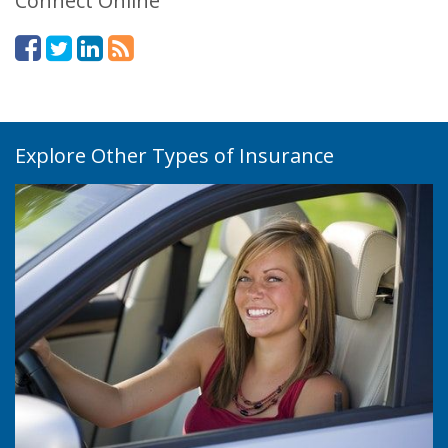
Connect Online
Explore Other Types of Insurance