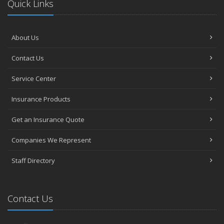
Quick Links
About Us
Contact Us
Service Center
Insurance Products
Get an Insurance Quote
Companies We Represent
Staff Directory
Contact Us