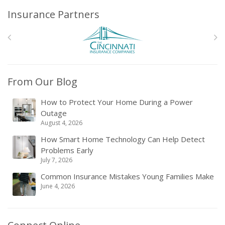
Insurance Partners
From Our Blog
How to Protect Your Home During a Power
Outage
August 4, 2026
How Smart Home Technology Can Help Detect
Problems Early
July 7, 2026
Common Insurance Mistakes Young Families Make
June 4, 2026