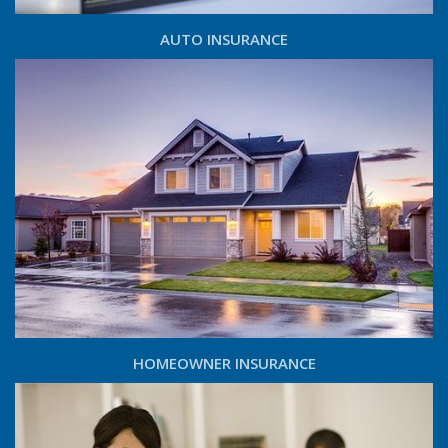
AUTO INSURANCE
HOMEOWNER INSURANCE