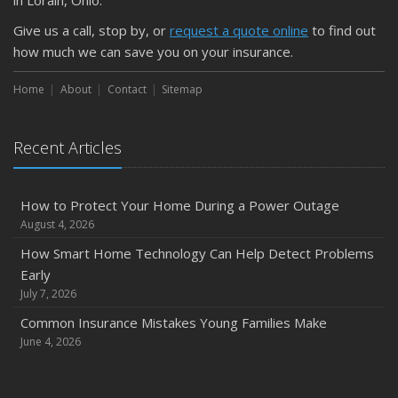
Give us a call, stop by, or
request a quote online
to find out
how much we can save you on your insurance.
Home
About
Contact
Sitemap
Recent Articles
How to Protect Your Home During a Power Outage
August 4, 2026
How Smart Home Technology Can Help Detect Problems
Early
July 7, 2026
Common Insurance Mistakes Young Families Make
June 4, 2026