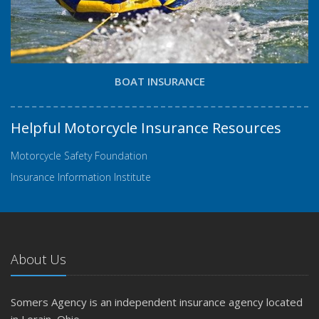
BOAT INSURANCE
Helpful Motorcycle Insurance Resources
Motorcycle Safety Foundation
Insurance Information Institute
About Us
Somers Agency is an independent insurance agency located
in Lorain, Ohio.