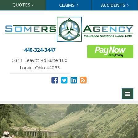
QUOTES
CLAIMS
ACCIDENTS
440-324-3447
5311 Leavitt Rd Suite 100
Lorain, Ohio 44053
Toggl
naviga