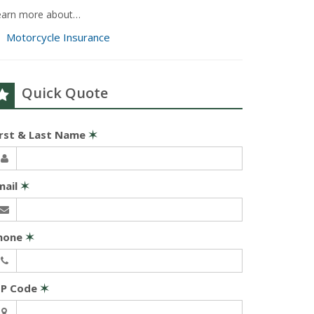
earn more about…
Motorcycle Insurance
Quick Quote
irst & Last Name
✶
mail
✶
hone
✶
IP Code
✶