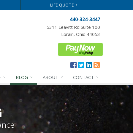
LIFE QUOTE
440-324-3447
5311 Leavitt Rd Suite 100
Lorain, Ohio 44053
E
BLOG
ABOUT
CONTACT
G
ance