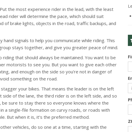
L
 Put the most experience rider in the lead, with the least
ead rider will determine the pace, which should suit
d of brake lights, objects in the road, traffic backups, and
y hand signals to help you communicate while riding. This
group stays together, and give you greater peace of mind.
F
 riding that should always be maintained. You want to be
her motorists to see you. But you want to give each other
ating, and enough on the side so you’re not in danger of
E
 avoid something on the road.
stagger your bikes. That means the leader is on the left
t side of the lane, the third rider is on the left side, and so
P
ion, be sure to stay there so everyone knows where the
n a single-file formation on curvy roads, or roads with
e. But when it is, it’s the preferred method.
Z
ther vehicles, do so one at a time, starting with the