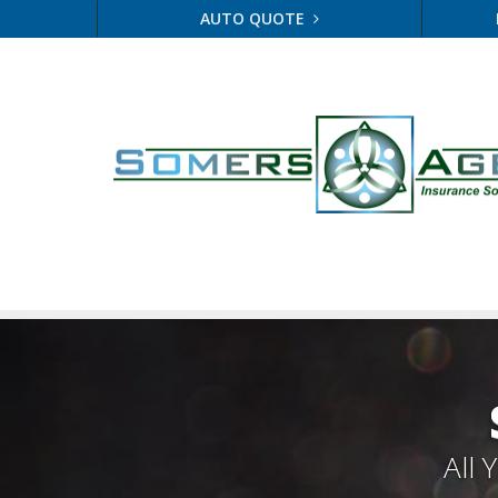
AUTO QUOTE
All