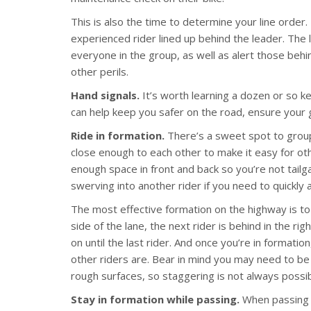
This is also the time to determine your line order.
experienced rider lined up behind the leader. The l
everyone in the group, as well as alert those behin
other perils.
Hand signals.
It’s worth learning a dozen or so ke
can help keep you safer on the road, ensure your 
Ride in formation.
There’s a sweet spot to group
close enough to each other to make it easy for ot
enough space in front and back so you’re not tailg
swerving into another rider if you need to quickly
The most effective formation on the highway is to 
side of the lane, the next rider is behind in the righ
on until the last rider. And once you’re in format
other riders are. Bear in mind you may need to be i
rough surfaces, so staggering is not always possibl
Stay in formation while passing.
When passing o