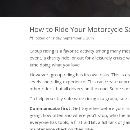
How to Ride Your Motorcycle Sa
Posted on Friday, September 6, 2019
Group riding is a favorite activity among many moto
event, a charity ride, or out for a leisurely cruise
time doing what you love.
However, group riding has its own risks. This is es
levels and riding experience. This can create unpre
other riders, but all drivers on the road. So be sur
To help you stay safe while riding in a group, see t
Communicate first.
Get together before your ride
going, how often and where you’ll stop, who the le
everyone has tools, a first-aid kit, a full tank of 
maintenance check on their bike.