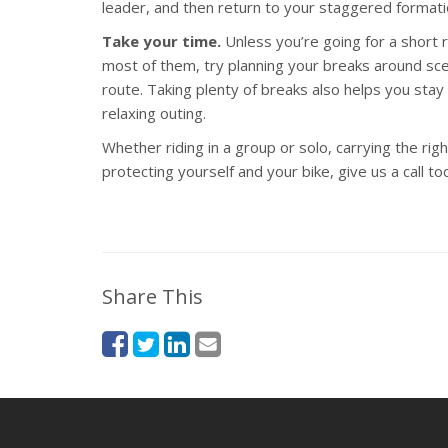
leader, and then return to your staggered formati
Take your time.
Unless you’re going for a short r
most of them, try planning your breaks around sce
route. Taking plenty of breaks also helps you stay
relaxing outing.
Whether riding in a group or solo, carrying the ri
protecting yourself and your bike, give us a call to
Share This