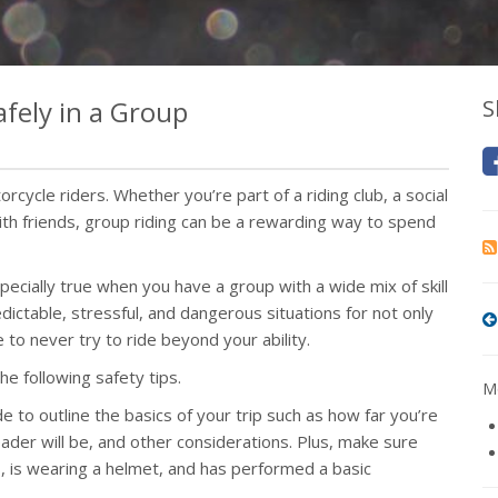
fely in a Group
S
rcycle riders. Whether you’re part of a riding club, a social
 with friends, group riding can be a rewarding way to spend
pecially true when you have a group with a wide mix of skill
dictable, stressful, and dangerous situations for not only
e to never try to ride beyond your ability.
he following safety tips.
Mo
 to outline the basics of your trip such as how far you’re
ader will be, and other considerations. Plus, make sure
gas, is wearing a helmet, and has performed a basic