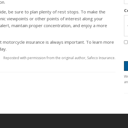
on.
C
ide, be sure to plan plenty of rest stops. To make the
nic viewpoints or other points of interest along your
 alert, maintain proper concentration, and enjoy a more
ght motorcycle insurance is always important. To learn more
day.
Reposted with permission from the original author, Safeco Insurance.
We
an