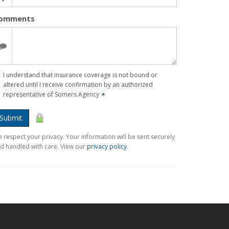
omments
I understand that insurance coverage is not bound or
altered until I receive confirmation by an authorized
representative of Somers Agency
✶
Submit
 respect your privacy. Your information will be sent securely
d handled with care. View our
privacy policy
.