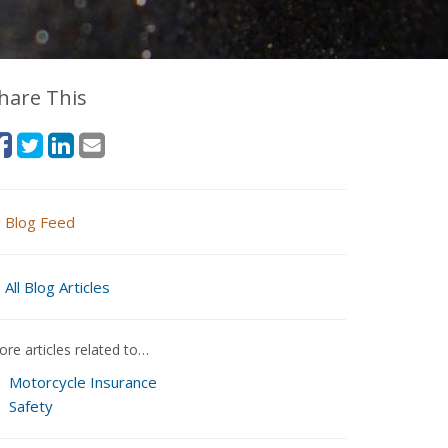
hare This
Blog Feed
All Blog Articles
re articles related to…
Motorcycle Insurance
Safety