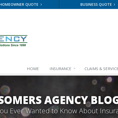
HOMEOWNER QUOTE
BUSINESS QUOTE
HOME
INSURANCE
CLAIMS & SERVIC
SOMERS AGENCY BLO
 You Ever Wanted to Know About Insur