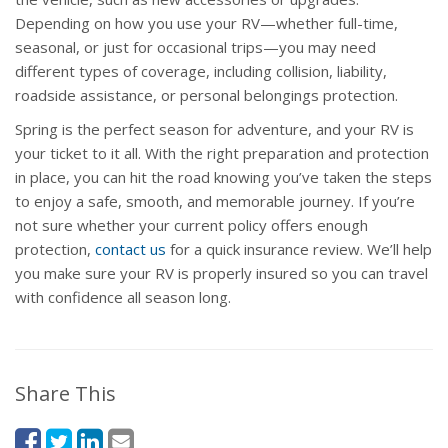
Depending on how you use your RV—whether full-time,
seasonal, or just for occasional trips—you may need
different types of coverage, including collision, liability,
roadside assistance, or personal belongings protection.
Spring is the perfect season for adventure, and your RV is
your ticket to it all. With the right preparation and protection
in place, you can hit the road knowing you’ve taken the steps
to enjoy a safe, smooth, and memorable journey. If you’re
not sure whether your current policy offers enough
protection,
contact us
for a quick insurance review. We’ll help
you make sure your RV is properly insured so you can travel
with confidence all season long.
Share This