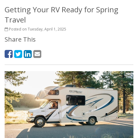
Getting Your RV Ready for Spring
Travel
Posted on Tuesday, April 1, 2025
Share This