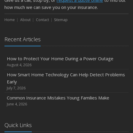
Give us a call, stop by, or
request a quote online
to find out
how much we can save you on your insurance.
Home
About
Contact
Sitemap
Recent Articles
How to Protect Your Home During a Power Outage
August 4, 2026
How Smart Home Technology Can Help Detect Problems
Early
July 7, 2026
Common Insurance Mistakes Young Families Make
June 4, 2026
Quick Links