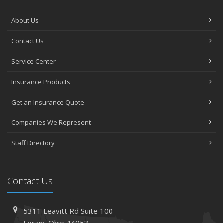
About Us
Contact Us
Service Center
Insurance Products
Get an Insurance Quote
Companies We Represent
Staff Directory
Contact Us
5311 Leavitt Rd
Suite 100
Lorain,
Ohio 44053