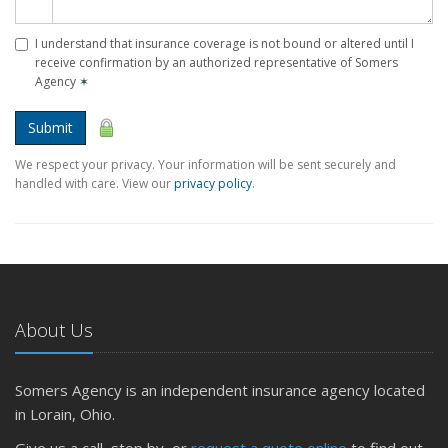
I understand that insurance coverage is not bound or altered until I
receive confirmation by an authorized representative of Somers
Agency
✶
Submit
We respect your privacy. Your information will be sent securely and
handled with care. View our
privacy policy
.
About Us
Somers Agency is an independent insurance agency located
in Lorain, Ohio.