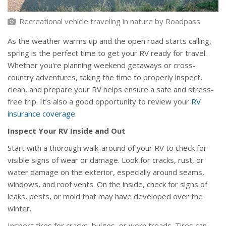
Recreational vehicle traveling in nature
by
Roadpass
As the weather warms up and the open road starts calling,
spring is the perfect time to get your RV ready for travel.
Whether you're planning weekend getaways or cross-
country adventures, taking the time to properly inspect,
clean, and prepare your RV helps ensure a safe and stress-
free trip. It’s also a good opportunity to review your
RV
insurance coverage
.
Inspect Your RV Inside and Out
Start with a thorough walk-around of your RV to check for
visible signs of wear or damage. Look for cracks, rust, or
water damage on the exterior, especially around seams,
windows, and roof vents. On the inside, check for signs of
leaks, pests, or mold that may have developed over the
winter.
Inspect tires for cracks, bulges, or worn treads. Tires can