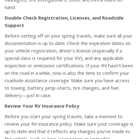
hand.
Double-Check Registration, Licenses, and Roadside
Support
Before setting off on your spring travels, make sure all your
documentation is up to date. Check the expiration dates on
your vehicle registration, driver’s license (especially if a
special class is required for your RV), and any applicable
inspection or emissions certifications. If your RV hasn’t been
on the road in a while, now is also the time to confirm your
roadside assistance coverage. Make sure you have access
to towing, battery jump-starts, tire changes, and fuel
delivery—just in case.
Review Your RV Insurance Policy
Before you start your spring travels, take a moment to
review your RV insurance policy. Make sure your coverage is
up to date and that it reflects any changes you've made to
the vehicle, such as new accessories or upgrades.