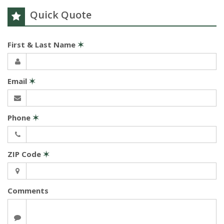
Quick Quote
First & Last Name
✶
Email
✶
Phone
✶
ZIP Code
✶
Comments