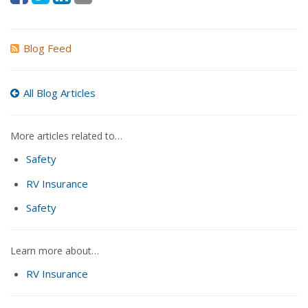
Blog Feed
All Blog Articles
More articles related to…
Safety
RV Insurance
Safety
Learn more about…
RV Insurance