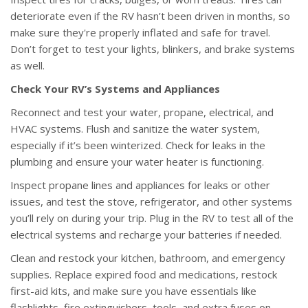
deteriorate even if the RV hasn’t been driven in months, so
make sure they're properly inflated and safe for travel.
Don’t forget to test your lights, blinkers, and brake systems
as well.
Check Your RV’s Systems and Appliances
Reconnect and test your water, propane, electrical, and
HVAC systems. Flush and sanitize the water system,
especially if it’s been winterized. Check for leaks in the
plumbing and ensure your water heater is functioning.
Inspect propane lines and appliances for leaks or other
issues, and test the stove, refrigerator, and other systems
you’ll rely on during your trip. Plug in the RV to test all of the
electrical systems and recharge your batteries if needed.
Clean and restock your kitchen, bathroom, and emergency
supplies. Replace expired food and medications, restock
first-aid kits, and make sure you have essentials like
flashlights, fire extinguishers, tools, and extra fuses on