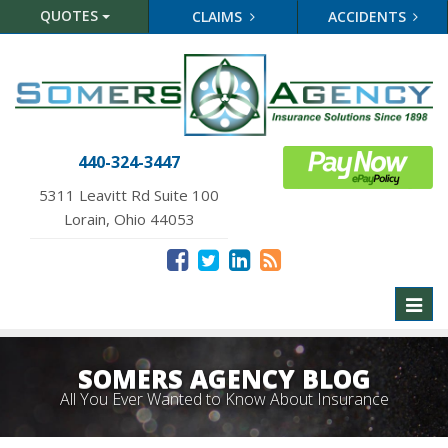
QUOTES
CLAIMS
ACCIDENTS
440-324-3447
5311 Leavitt Rd Suite 100
Lorain, Ohio 44053
Toggl
naviga
SOMERS AGENCY BLOG
All You Ever Wanted to Know About Insurance