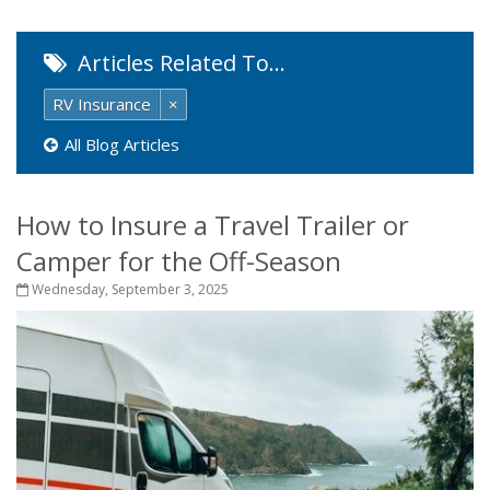
Articles Related To…
RV Insurance
×
All Blog Articles
How to Insure a Travel Trailer or
Camper for the Off-Season
Wednesday, September 3, 2025