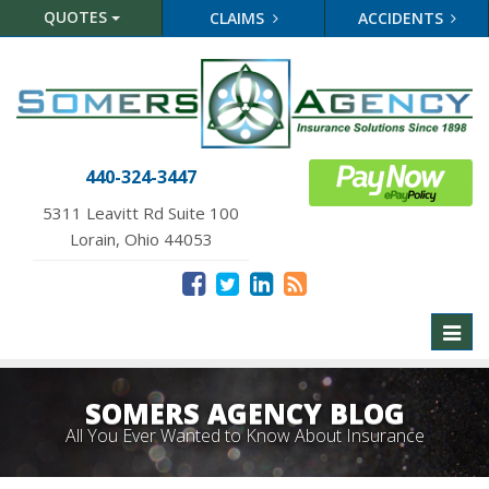
QUOTES
CLAIMS
ACCIDENTS
440-324-3447
5311 Leavitt Rd Suite 100
Lorain, Ohio 44053
Toggl
naviga
SOMERS AGENCY BLOG
All You Ever Wanted to Know About Insurance