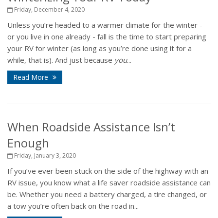
Friday, December 4, 2020
Unless you’re headed to a warmer climate for the winter -
or you live in one already - fall is the time to start preparing
your RV for winter (as long as you’re done using it for a
while, that is). And just because
you
...
Read More
When Roadside Assistance Isn’t
Enough
Friday, January 3, 2020
If you’ve ever been stuck on the side of the highway with an
RV issue, you know what a life saver roadside assistance can
be. Whether you need a battery charged, a tire changed, or
a tow you’re often back on the road in...