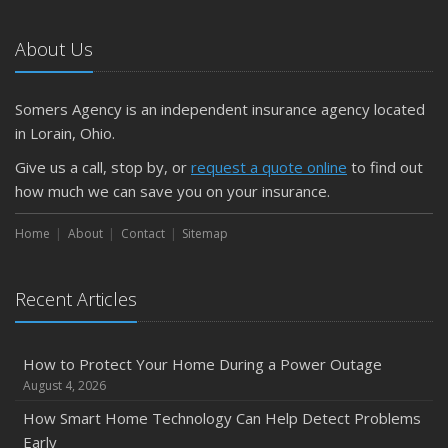
Car
About Us
April
Getting Your RV Ready for Spring Travel
March
Somers Agency is an independent insurance agency located
Is Your Home Ready for Severe Weather? How to
in Lorain, Ohio.
Protect Your Property
Give us a call, stop by, or
request a quote online
to find out
February
how much we can save you on your insurance.
How to Extend the Life of Your Roof with Regular
Maintenance
Home
About
Contact
Sitemap
January
Emerging Trends in Identity Theft and How to Stay Ahead
Recent Articles
2024
December
How to Protect Your Home During a Power Outage
Quick Tips to Protect Your Vehicle from Thieves
August 4, 2026
November
How Smart Home Technology Can Help Detect Problems
How Major Life Events Impact Your Insurance Needs
Early