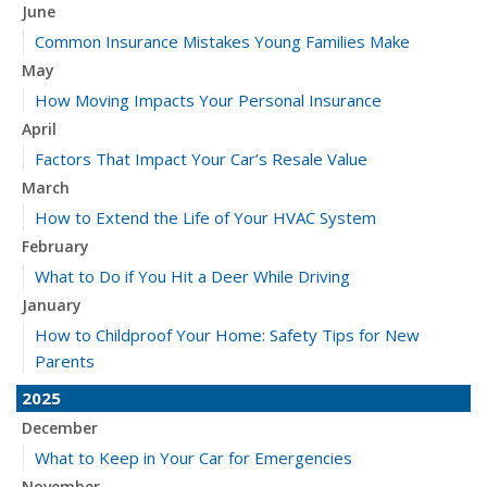
June
Common Insurance Mistakes Young Families Make
May
How Moving Impacts Your Personal Insurance
April
Factors That Impact Your Car’s Resale Value
March
How to Extend the Life of Your HVAC System
February
What to Do if You Hit a Deer While Driving
January
How to Childproof Your Home: Safety Tips for New
Parents
2025
December
What to Keep in Your Car for Emergencies
November