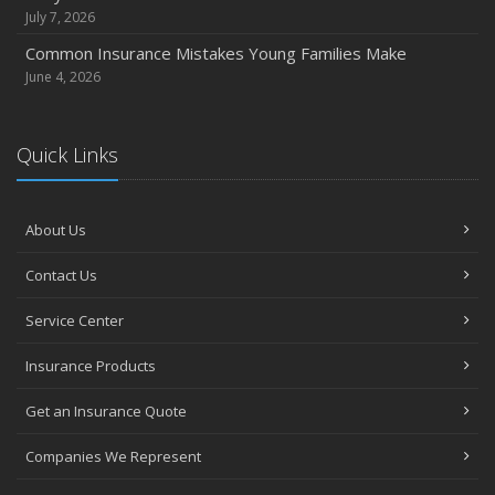
October
July 7, 2026
Choosing the Right Umbrella Insurance Policy: A Guide to
Common Insurance Mistakes Young Families Make
Extra Liability Coverage
June 4, 2026
September
Essential Safety Gear for Motorcyclists: A Guide to
Quick Links
Protection on the Road
August
Insurance Considerations for Newlyweds: Merging
About Us
Policies and Coverage
July
Contact Us
Avoiding Common Home Insurance Claims During
Service Center
Renovations
June
Insurance Products
Essential Fire Safety Tips for Your Home
Get an Insurance Quote
May
Help Keep Teen Drivers Safe with Telematics
Companies We Represent
April