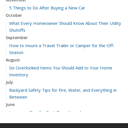
5 Things to Do After Buying a New Car
October
What Every Homeowner Should Know About Their Utility
Shutoffs
September
How to Insure a Travel Trailer or Camper for the Off-
Season
August
Six Overlooked Items You Should Add to Your Home
Inventory
July
Backyard Safety Tips for Fire, Water, and Everything in
Between
June
Insurance Tips for First-Time Homebuyers
May
What to Check Before Letting Your Teen Drive the Family