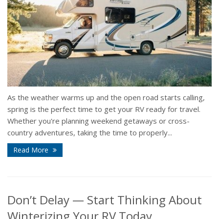
As the weather warms up and the open road starts calling,
spring is the perfect time to get your RV ready for travel.
Whether you're planning weekend getaways or cross-
country adventures, taking the time to properly...
Read More
Don’t Delay — Start Thinking About
Winterizing Your RV Today