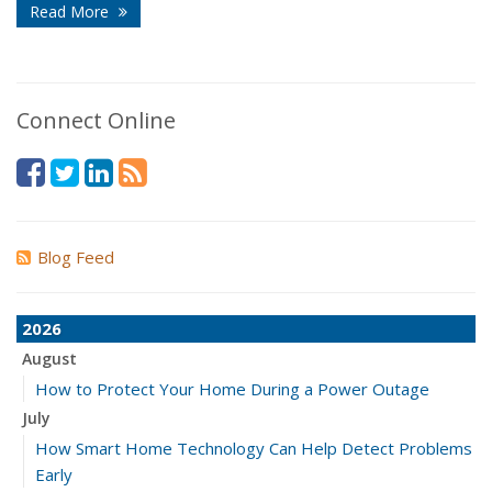
Read More
Connect Online
Blog Feed
2026
August
How to Protect Your Home During a Power Outage
July
How Smart Home Technology Can Help Detect Problems
Early