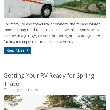
For many RV and travel trailer owners, the fall and winter
months bring road trips to a pause. Whether you store your
camper in a garage, on your property, or at a designated
facility, it's important to make sure your...
Read More
Getting Your RV Ready for Spring
Travel
Tuesday, April 1, 2025