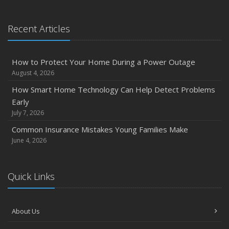
January
Emerging Trends in Identity Theft and How to Stay Ahead
Recent Articles
2024
December
How to Protect Your Home During a Power Outage
Quick Tips to Protect Your Vehicle from Thieves
August 4, 2026
November
How Smart Home Technology Can Help Detect Problems
How Major Life Events Impact Your Insurance Needs
Early
October
July 7, 2026
Choosing the Right Umbrella Insurance Policy: A Guide to
Common Insurance Mistakes Young Families Make
Extra Liability Coverage
June 4, 2026
September
Essential Safety Gear for Motorcyclists: A Guide to
Quick Links
Protection on the Road
August
Insurance Considerations for Newlyweds: Merging
About Us
Policies and Coverage
July