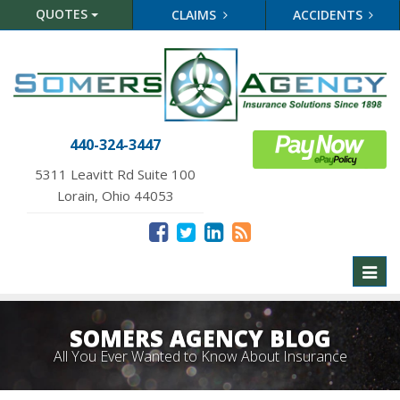
QUOTES
CLAIMS
ACCIDENTS
440-324-3447
5311 Leavitt Rd Suite 100
Lorain, Ohio 44053
Toggl
naviga
SOMERS AGENCY BLOG
All You Ever Wanted to Know About Insurance