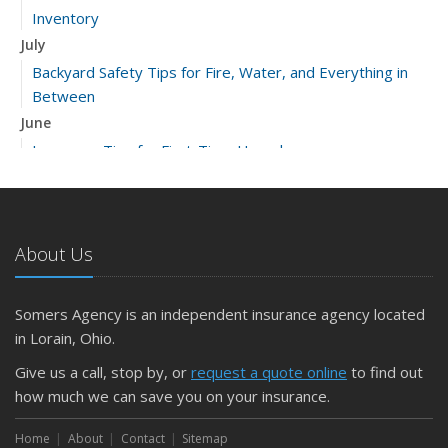
Inventory
July
Backyard Safety Tips for Fire, Water, and Everything in
Between
June
Insurance Tips for First-Time Homebuyers
May
What to Check Before Letting Your Teen Drive the Family
Car
About Us
April
Getting Your RV Ready for Spring Travel
March
Somers Agency is an independent insurance agency located
Is Your Home Ready for Severe Weather? How to
in Lorain, Ohio.
Protect Your Property
Give us a call, stop by, or
request a quote online
to find out
February
how much we can save you on your insurance.
How to Extend the Life of Your Roof with Regular
Maintenance
Home
About
Contact
Sitemap