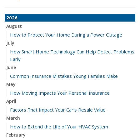
2026
August
How to Protect Your Home During a Power Outage
July
How Smart Home Technology Can Help Detect Problems
Early
June
Common Insurance Mistakes Young Families Make
May
How Moving Impacts Your Personal Insurance
April
Factors That Impact Your Car’s Resale Value
March
How to Extend the Life of Your HVAC System
February