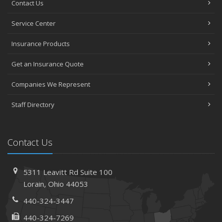
Contact Us
Avoiding Common Home Insurance Claims During
Service Center
Renovations
June
Insurance Products
Essential Fire Safety Tips for Your Home
Get an Insurance Quote
May
Help Keep Teen Drivers Safe with Telematics
Companies We Represent
April
Staff Directory
The Essential Guide to Creating a Home Inventory: Why
and How
March
Contact Us
Tips for Towing a Boat Trailer to Reduce Accidents and
Insurance Claims
February
5311 Leavitt Rd
Suite 100
How to Choose the Right Contractor for Home
Lorain,
Ohio 44053
Improvement Projects and Avoid Liability Claims
440-324-3447
January
440-324-7269
Top Home Improvement Projects That Can Increase