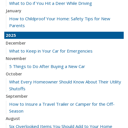
What to Do if You Hit a Deer While Driving
January
How to Childproof Your Home: Safety Tips for New
Parents
2025
December
What to Keep in Your Car for Emergencies
November
5 Things to Do After Buying a New Car
October
What Every Homeowner Should Know About Their Utility
Shutoffs
September
How to Insure a Travel Trailer or Camper for the Off-
Season
August
Six Overlooked Items You Should Add to Your Home