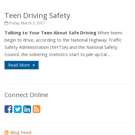
Teen Driving Safety
Friday, March 3, 2017
Talking to Your Teen About Safe Driving
When teens
begin to drive, according to the National Highway Traffic
Safety Administration (NHTSA) and the National Safety
Council, the sobering statistics start to pile up:Car...
Read More
Connect Online
Blog Feed