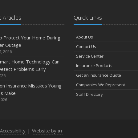
 Articles
Quick Links
A
About Us
o Protect Your Home During
er Outage
Contact Us
M
4, 2026
Service Center
mart Home Technology Can
Insurance Products
etect Problems Early
F
Get an Insurance Quote
2026
Companies We Represent
n Insurance Mistakes Young
es Make
Staff Directory
J
2026
2
Accessibility
|
Website by
BT
D