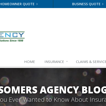
HOMEOWNER QUOTE
BUSINESS QUOTE
HOME
INSURANCE
CLAIMS & SERVIC
SOMERS AGENCY BLO
 You Ever Wanted to Know About Insur