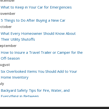
ecember
What to Keep in Your Car for Emergencies
ovember
5 Things to Do After Buying a New Car
ctober
What Every Homeowner Should Know About
Their Utility Shutoffs
eptember
How to Insure a Travel Trailer or Camper for the
Off-Season
ugust
Six Overlooked Items You Should Add to Your
Home Inventory
uly
Backyard Safety Tips for Fire, Water, and
Everything in Between
une