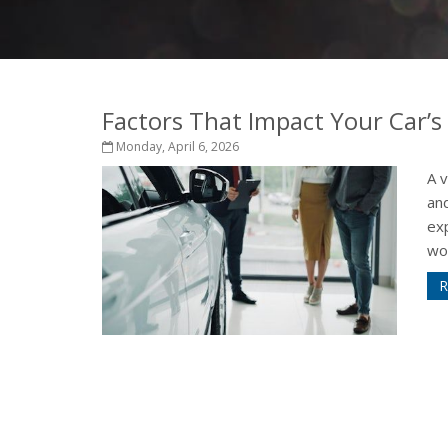
Factors That Impact Your Car’s
Monday, April 6, 2026
A 
and
exp
wor
R