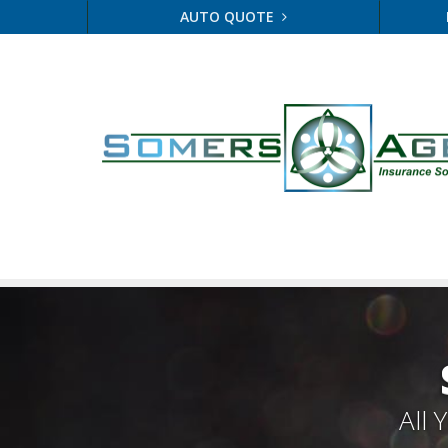
AUTO QUOTE
All