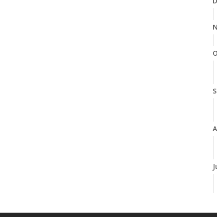
D
N
O
S
A
J
J