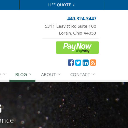
LIFE QUOTE
440-324-3447
5311 Leavitt Rd Suite 100
Lorain, Ohio 44053
E
BLOG
ABOUT
CONTACT
G
ance