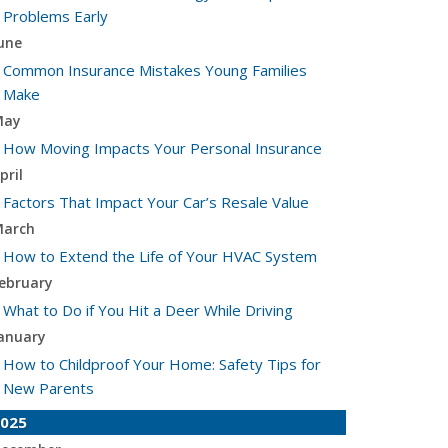
Problems Early
une
Common Insurance Mistakes Young Families
Make
May
How Moving Impacts Your Personal Insurance
pril
Factors That Impact Your Car’s Resale Value
arch
How to Extend the Life of Your HVAC System
ebruary
What to Do if You Hit a Deer While Driving
anuary
How to Childproof Your Home: Safety Tips for
New Parents
025