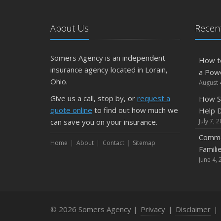
About Us
Recent
Somers Agency is an independent
How t
insurance agency located in Lorain,
a Pow
Ohio.
August 
Give us a call, stop by, or
request a
How S
quote online
to find out how much we
Help D
can save you on your insurance.
July 7, 
Commo
Home
About
Contact
Sitemap
Famili
June 4, 
© 2026 Somers Agency |
Privacy
|
Disclaimer
|