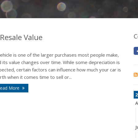
 Resale Value
C
vehicle is one of the larger purchases most people make,
 its value changes over time. While some depreciation is
ected, certain factors can influence how much your car is
th when it comes time to sell or...
ead More
2
A
J