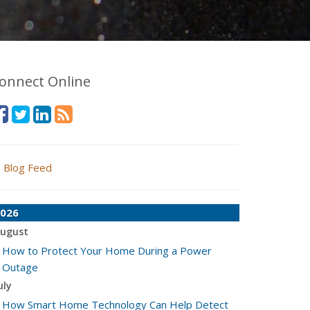
onnect Online
Blog Feed
026
ugust
How to Protect Your Home During a Power
Outage
uly
How Smart Home Technology Can Help Detect