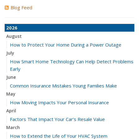
Blog Feed
2026
August
How to Protect Your Home During a Power Outage
July
How Smart Home Technology Can Help Detect Problems
Early
June
Common Insurance Mistakes Young Families Make
May
How Moving Impacts Your Personal Insurance
April
Factors That Impact Your Car’s Resale Value
March
How to Extend the Life of Your HVAC System