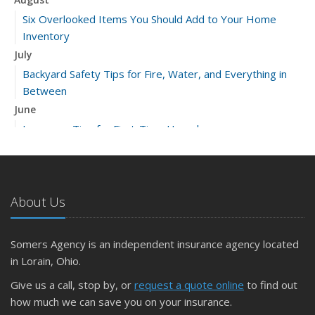
Six Overlooked Items You Should Add to Your Home
Inventory
July
Backyard Safety Tips for Fire, Water, and Everything in
Between
June
Insurance Tips for First-Time Homebuyers
May
What to Check Before Letting Your Teen Drive the Family
Car
About Us
April
Getting Your RV Ready for Spring Travel
March
Somers Agency is an independent insurance agency located
Is Your Home Ready for Severe Weather? How to
in Lorain, Ohio.
Protect Your Property
Give us a call, stop by, or
request a quote online
to find out
February
how much we can save you on your insurance.
How to Extend the Life of Your Roof with Regular