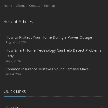
Maintenance
Home
About
Contact
Sitemap
January
Emerging Trends in Identity Theft and How to Stay Ahead
Recent Articles
2024
December
How to Protect Your Home During a Power Outage
Quick Tips to Protect Your Vehicle from Thieves
August 4, 2026
November
How Smart Home Technology Can Help Detect Problems
How Major Life Events Impact Your Insurance Needs
Early
October
July 7, 2026
Choosing the Right Umbrella Insurance Policy: A Guide to
Common Insurance Mistakes Young Families Make
Extra Liability Coverage
June 4, 2026
September
Essential Safety Gear for Motorcyclists: A Guide to
Quick Links
Protection on the Road
August
Insurance Considerations for Newlyweds: Merging
About Us