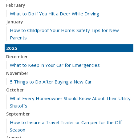
February
What to Do if You Hit a Deer While Driving
January
How to Childproof Your Home: Safety Tips for New
Parents
2025
December
What to Keep in Your Car for Emergencies
November
5 Things to Do After Buying a New Car
October
What Every Homeowner Should Know About Their Utility
Shutoffs
September
How to Insure a Travel Trailer or Camper for the Off-
Season
August