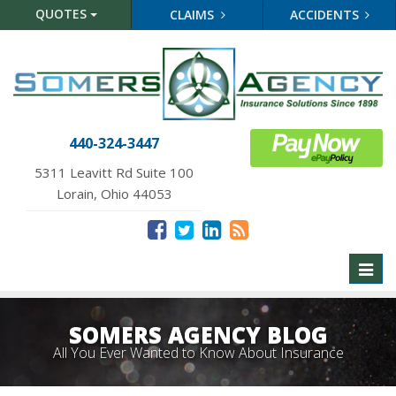
QUOTES
CLAIMS
ACCIDENTS
440-324-3447
5311 Leavitt Rd Suite 100
Lorain, Ohio 44053
Toggl
naviga
SOMERS AGENCY BLOG
All You Ever Wanted to Know About Insurance