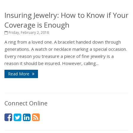
Insuring Jewelry: How to Know if Your
Coverage is Enough
Friday, February 2, 2018
A ring from a loved one. A bracelet handed down through
generations. A watch or necklace marking a special occasion.
Every reason you treasure a piece of fine jewelry is a
reason it should be insured. However, calling...
Read More
Connect Online