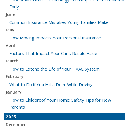
Early
June
Common Insurance Mistakes Young Families Make
May
How Moving Impacts Your Personal Insurance
April
Factors That Impact Your Car’s Resale Value
March
How to Extend the Life of Your HVAC System
February
What to Do if You Hit a Deer While Driving
January
How to Childproof Your Home: Safety Tips for New
Parents
2025
December