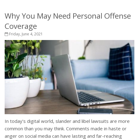
Why You May Need Personal Offense
Coverage
Friday, June 4, 2021
In today’s digital world, slander and libel lawsuits are more
common than you may think. Comments made in haste or
anger on social media can have lasting and far-reaching