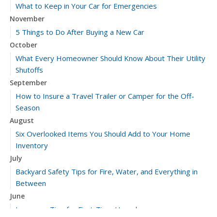
What to Keep in Your Car for Emergencies
November
5 Things to Do After Buying a New Car
October
What Every Homeowner Should Know About Their Utility
Shutoffs
September
How to Insure a Travel Trailer or Camper for the Off-
Season
August
Six Overlooked Items You Should Add to Your Home
Inventory
July
Backyard Safety Tips for Fire, Water, and Everything in
Between
June
Insurance Tips for First-Time Homebuyers