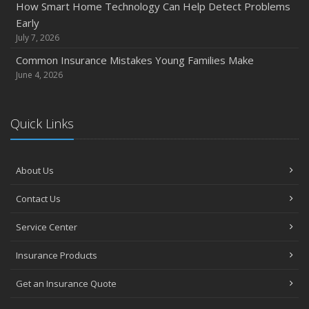
How Smart Home Technology Can Help Detect Problems
How Major Life Events Impact Your Insurance Needs
Early
October
July 7, 2026
Choosing the Right Umbrella Insurance Policy: A Guide to
Common Insurance Mistakes Young Families Make
Extra Liability Coverage
June 4, 2026
September
Essential Safety Gear for Motorcyclists: A Guide to
Quick Links
Protection on the Road
August
Insurance Considerations for Newlyweds: Merging
About Us
Policies and Coverage
July
Contact Us
Avoiding Common Home Insurance Claims During
Service Center
Renovations
June
Insurance Products
Essential Fire Safety Tips for Your Home
Get an Insurance Quote
May
Help Keep Teen Drivers Safe with Telematics