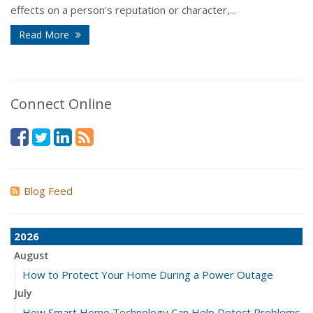
effects on a person’s reputation or character,...
Read More
Connect Online
Blog Feed
2026
August
How to Protect Your Home During a Power Outage
July
How Smart Home Technology Can Help Detect Problems