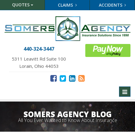
QUOTES
CLAIMS
ACCIDENTS
440-324-3447
5311 Leavitt Rd Suite 100
Lorain, Ohio 44053
Toggl
naviga
SOMERS AGENCY BLOG
All You Ever Wanted to Know About Insurance