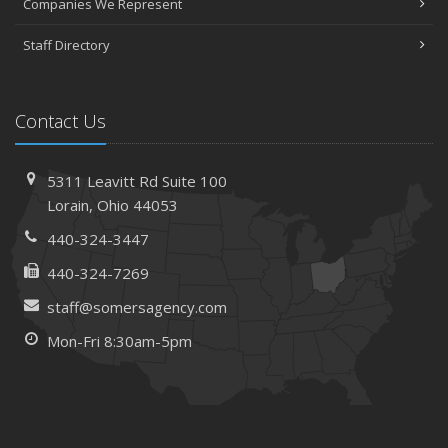
Companies We Represent
April
Staff Directory
The Essential Guide to Creating a Home Inventory: Why
and How
March
Contact Us
Tips for Towing a Boat Trailer to Reduce Accidents and
Insurance Claims
February
5311 Leavitt Rd
Suite 100
How to Choose the Right Contractor for Home
Lorain,
Ohio 44053
Improvement Projects and Avoid Liability Claims
440-324-3447
January
440-324-7269
Top Home Improvement Projects That Can Increase
Your Home Value
staff@somersagency.com
2023
Mon-Fri 8:30am-5pm
December
Preparing Your Teen Driver for Different Road Conditions
and Situations
November