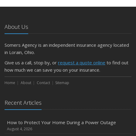
May
What to Check Before Letting Your Teen Drive the Family
Car
About Us
April
Getting Your RV Ready for Spring Travel
March
Somers Agency is an independent insurance agency located
Is Your Home Ready for Severe Weather? How to
in Lorain, Ohio.
Protect Your Property
Give us a call, stop by, or
request a quote online
to find out
February
how much we can save you on your insurance.
How to Extend the Life of Your Roof with Regular
Maintenance
Home
About
Contact
Sitemap
January
Emerging Trends in Identity Theft and How to Stay Ahead
Recent Articles
2024
December
How to Protect Your Home During a Power Outage
Quick Tips to Protect Your Vehicle from Thieves
August 4, 2026
November