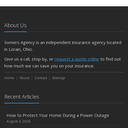
May
What to Check Before Letting Your Teen Drive the Family
Car
About Us
April
Getting Your RV Ready for Spring Travel
March
Somers Agency is an independent insurance agency located
Is Your Home Ready for Severe Weather? How to
in Lorain, Ohio.
Protect Your Property
Give us a call, stop by, or
request a quote online
to find out
February
how much we can save you on your insurance.
How to Extend the Life of Your Roof with Regular
Maintenance
Home
About
Contact
Sitemap
January
Emerging Trends in Identity Theft and How to Stay Ahead
Recent Articles
2024
December
How to Protect Your Home During a Power Outage
Quick Tips to Protect Your Vehicle from Thieves
August 4, 2026
November