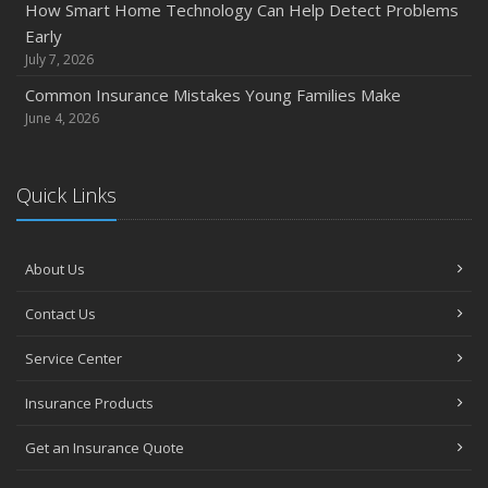
How Smart Home Technology Can Help Detect Problems
How Major Life Events Impact Your Insurance Needs
Early
October
July 7, 2026
Choosing the Right Umbrella Insurance Policy: A Guide to
Common Insurance Mistakes Young Families Make
Extra Liability Coverage
June 4, 2026
September
Essential Safety Gear for Motorcyclists: A Guide to
Quick Links
Protection on the Road
August
Insurance Considerations for Newlyweds: Merging
About Us
Policies and Coverage
July
Contact Us
Avoiding Common Home Insurance Claims During
Service Center
Renovations
June
Insurance Products
Essential Fire Safety Tips for Your Home
Get an Insurance Quote
May
Help Keep Teen Drivers Safe with Telematics