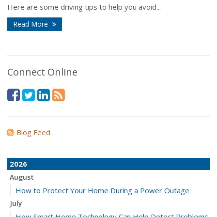
Here are some driving tips to help you avoid...
Read More
Connect Online
Blog Feed
2026
August
How to Protect Your Home During a Power Outage
July
How Smart Home Technology Can Help Detect Problems