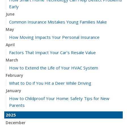
Early
June
Common Insurance Mistakes Young Families Make
May
How Moving Impacts Your Personal Insurance
April
Factors That Impact Your Car’s Resale Value
March
How to Extend the Life of Your HVAC System
February
What to Do if You Hit a Deer While Driving
January
How to Childproof Your Home: Safety Tips for New
Parents
2025
December