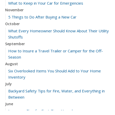
What to Keep in Your Car for Emergencies
November
5 Things to Do After Buying a New Car
October
What Every Homeowner Should Know About Their Utility
Shutoffs
September
How to Insure a Travel Trailer or Camper for the Off-
Season
August
Six Overlooked Items You Should Add to Your Home
Inventory
July
Backyard Safety Tips for Fire, Water, and Everything in
Between
June
Insurance Tips for First-Time Homebuyers