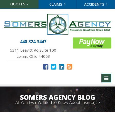
QUOTES
CLAIMS
ACCIDENTS
440-324-3447
5311 Leavitt Rd Suite 100
Lorain, Ohio 44053
Toggl
naviga
SOMERS AGENCY BLOG
All You Ever Wanted to Know About Insurance