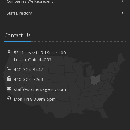
Companies We Represent
April
Staff Directory
The Essential Guide to Creating a Home Inventory: Why
and How
March
Contact Us
Tips for Towing a Boat Trailer to Reduce Accidents and
Insurance Claims
February
5311 Leavitt Rd
Suite 100
How to Choose the Right Contractor for Home
Lorain,
Ohio 44053
Improvement Projects and Avoid Liability Claims
440-324-3447
January
440-324-7269
Top Home Improvement Projects That Can Increase
Your Home Value
staff@somersagency.com
2023
Mon-Fri 8:30am-5pm
December
Preparing Your Teen Driver for Different Road Conditions
and Situations
November