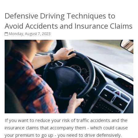
Defensive Driving Techniques to
Avoid Accidents and Insurance Claims
Monday, August 7, 2023
If you want to reduce your risk of traffic accidents and the
insurance claims that accompany them - which could cause
your premium to go up - you need to drive defensively.