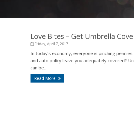
Love Bites – Get Umbrella Cov
Friday, April 7, 2017
In today’s economy, everyone is pinching pennies
and auto policy leave you adequately covered? Unf
can be...
Read More