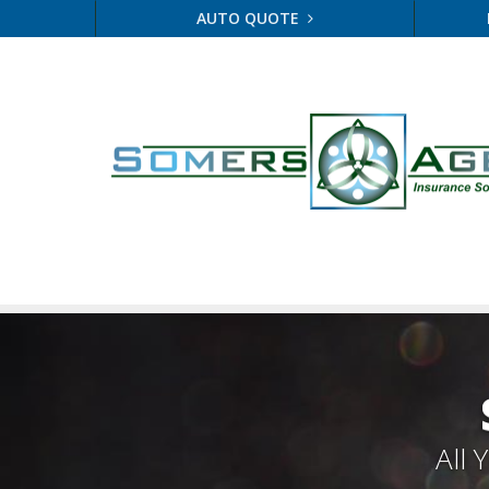
AUTO QUOTE
All