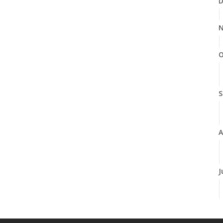
D
N
O
S
A
J
J