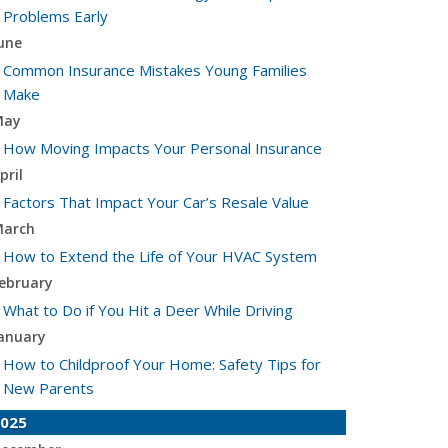
Problems Early
une
Common Insurance Mistakes Young Families
Make
May
How Moving Impacts Your Personal Insurance
pril
Factors That Impact Your Car’s Resale Value
arch
How to Extend the Life of Your HVAC System
ebruary
What to Do if You Hit a Deer While Driving
anuary
How to Childproof Your Home: Safety Tips for
New Parents
025