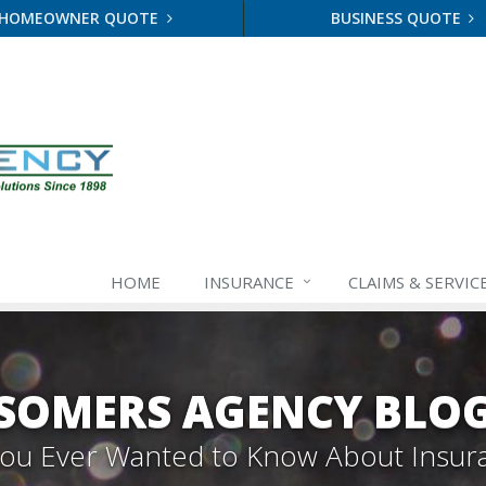
HOMEOWNER QUOTE
BUSINESS QUOTE
HOME
INSURANCE
CLAIMS & SERVIC
SOMERS AGENCY BLO
 You Ever Wanted to Know About Insur