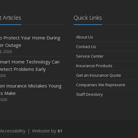
 Articles
Quick Links
A
About Us
o Protect Your Home During
er Outage
Contact Us
M
4, 2026
Service Center
mart Home Technology Can
Insurance Products
etect Problems Early
F
Get an Insurance Quote
2026
Companies We Represent
n Insurance Mistakes Young
es Make
Staff Directory
J
2026
2
Accessibility
|
Website by
BT
D