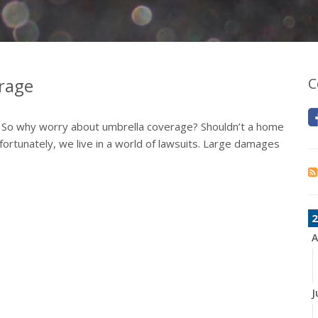
erage
C
. So why worry about umbrella coverage? Shouldn’t a home
ortunately, we live in a world of lawsuits. Large damages
2
A
J