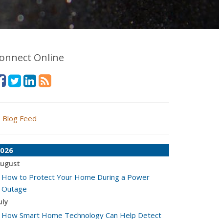
onnect Online
Blog Feed
026
ugust
How to Protect Your Home During a Power
Outage
uly
How Smart Home Technology Can Help Detect