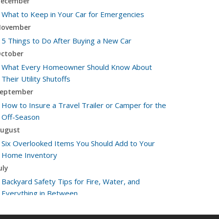
ecember
What to Keep in Your Car for Emergencies
ovember
5 Things to Do After Buying a New Car
ctober
What Every Homeowner Should Know About
Their Utility Shutoffs
eptember
How to Insure a Travel Trailer or Camper for the
Off-Season
ugust
Six Overlooked Items You Should Add to Your
Home Inventory
uly
Backyard Safety Tips for Fire, Water, and
Everything in Between
une