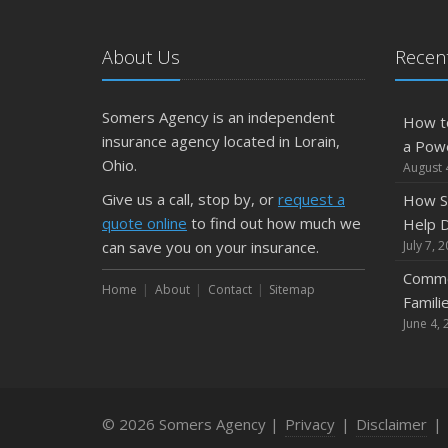
About Us
Recent
Somers Agency is an independent
How t
insurance agency located in Lorain,
a Pow
Ohio.
August 
Give us a call, stop by, or
request a
How S
quote online
to find out how much we
Help D
can save you on your insurance.
July 7, 
Commo
Home
About
Contact
Sitemap
Famili
June 4, 
© 2026 Somers Agency |
Privacy
|
Disclaimer
|