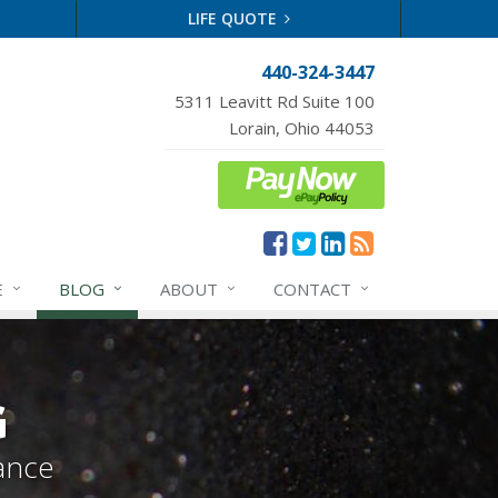
LIFE QUOTE
440-324-3447
5311 Leavitt Rd Suite 100
Lorain, Ohio 44053
E
BLOG
ABOUT
CONTACT
G
ance