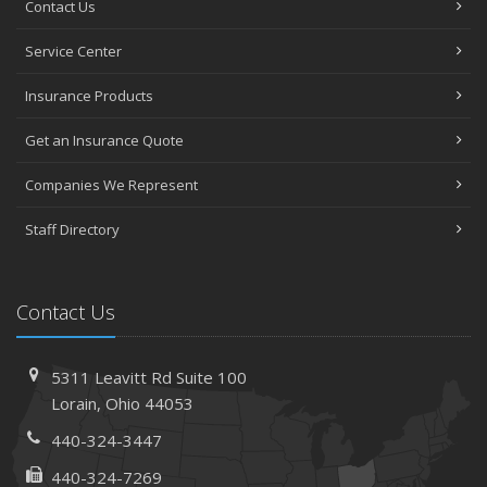
Contact Us
Avoiding Common Home Insurance Claims During
Service Center
Renovations
June
Insurance Products
Essential Fire Safety Tips for Your Home
Get an Insurance Quote
May
Help Keep Teen Drivers Safe with Telematics
Companies We Represent
April
Staff Directory
The Essential Guide to Creating a Home Inventory: Why
and How
March
Contact Us
Tips for Towing a Boat Trailer to Reduce Accidents and
Insurance Claims
February
5311 Leavitt Rd
Suite 100
How to Choose the Right Contractor for Home
Lorain,
Ohio 44053
Improvement Projects and Avoid Liability Claims
440-324-3447
January
440-324-7269
Top Home Improvement Projects That Can Increase