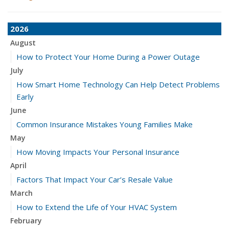
2026
August
How to Protect Your Home During a Power Outage
July
How Smart Home Technology Can Help Detect Problems
Early
June
Common Insurance Mistakes Young Families Make
May
How Moving Impacts Your Personal Insurance
April
Factors That Impact Your Car’s Resale Value
March
How to Extend the Life of Your HVAC System
February