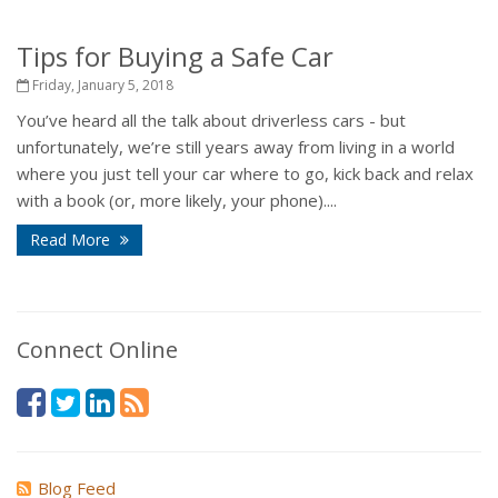
Tips for Buying a Safe Car
Friday, January 5, 2018
You’ve heard all the talk about driverless cars - but
unfortunately, we’re still years away from living in a world
where you just tell your car where to go, kick back and relax
with a book (or, more likely, your phone)....
Read More
Connect Online
Blog Feed