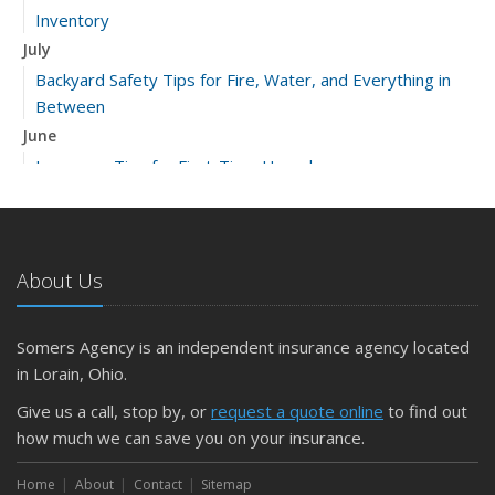
Inventory
July
Backyard Safety Tips for Fire, Water, and Everything in
Between
June
Insurance Tips for First-Time Homebuyers
May
What to Check Before Letting Your Teen Drive the Family
Car
About Us
April
Getting Your RV Ready for Spring Travel
March
Somers Agency is an independent insurance agency located
Is Your Home Ready for Severe Weather? How to
in Lorain, Ohio.
Protect Your Property
Give us a call, stop by, or
request a quote online
to find out
February
how much we can save you on your insurance.
How to Extend the Life of Your Roof with Regular
Maintenance
Home
About
Contact
Sitemap