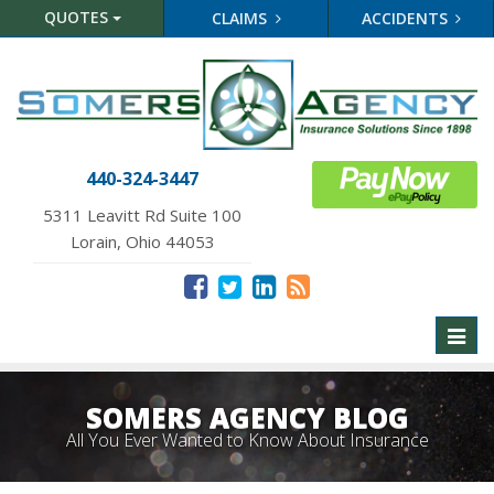
QUOTES
CLAIMS
ACCIDENTS
440-324-3447
5311 Leavitt Rd Suite 100
Lorain, Ohio 44053
Toggl
naviga
SOMERS AGENCY BLOG
All You Ever Wanted to Know About Insurance