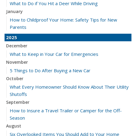
What to Do if You Hit a Deer While Driving
January
How to Childproof Your Home: Safety Tips for New
Parents
2025
December
What to Keep in Your Car for Emergencies
November
5 Things to Do After Buying a New Car
October
What Every Homeowner Should Know About Their Utility
Shutoffs
September
How to Insure a Travel Trailer or Camper for the Off-
Season
August
Six Overlooked Items You Should Add to Your Home