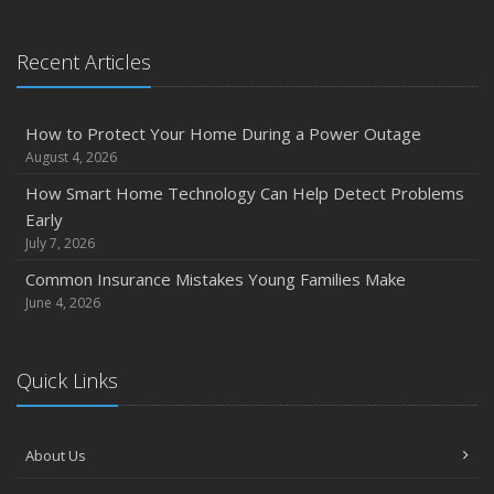
January
Emerging Trends in Identity Theft and How to Stay Ahead
Recent Articles
2024
December
How to Protect Your Home During a Power Outage
Quick Tips to Protect Your Vehicle from Thieves
August 4, 2026
November
How Smart Home Technology Can Help Detect Problems
How Major Life Events Impact Your Insurance Needs
Early
October
July 7, 2026
Choosing the Right Umbrella Insurance Policy: A Guide to
Common Insurance Mistakes Young Families Make
Extra Liability Coverage
June 4, 2026
September
Essential Safety Gear for Motorcyclists: A Guide to
Quick Links
Protection on the Road
August
Insurance Considerations for Newlyweds: Merging
About Us
Policies and Coverage
July