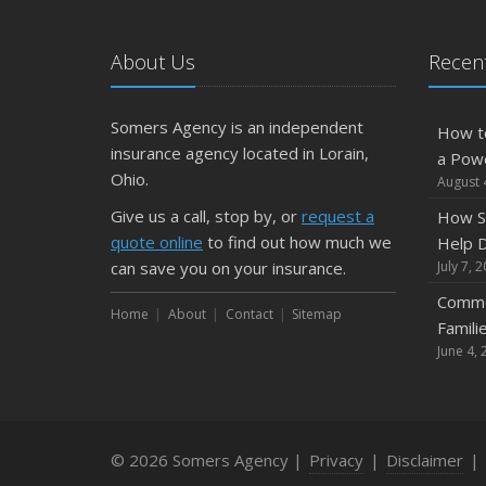
About Us
Recent
Somers Agency is an independent
How t
insurance agency located in Lorain,
a Pow
Ohio.
August 
Give us a call, stop by, or
request a
How S
quote online
to find out how much we
Help D
can save you on your insurance.
July 7, 
Commo
Home
About
Contact
Sitemap
Famili
June 4, 
© 2026 Somers Agency |
Privacy
|
Disclaimer
|