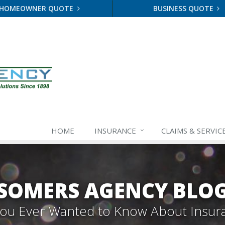
HOMEOWNER QUOTE
BUSINESS QUOTE
HOME
INSURANCE
CLAIMS & SERVIC
SOMERS AGENCY BLO
 You Ever Wanted to Know About Insur