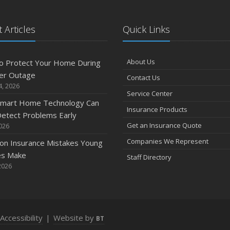
 Articles
Quick Links
A
About Us
o Protect Your Home During
er Outage
Contact Us
M
4, 2026
Service Center
mart Home Technology Can
Insurance Products
etect Problems Early
F
Get an Insurance Quote
2026
Companies We Represent
n Insurance Mistakes Young
es Make
Staff Directory
J
2026
2
Accessibility
|
Website by
BT
D