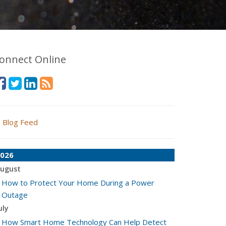
onnect Online
Blog Feed
026
ugust
How to Protect Your Home During a Power
Outage
uly
How Smart Home Technology Can Help Detect