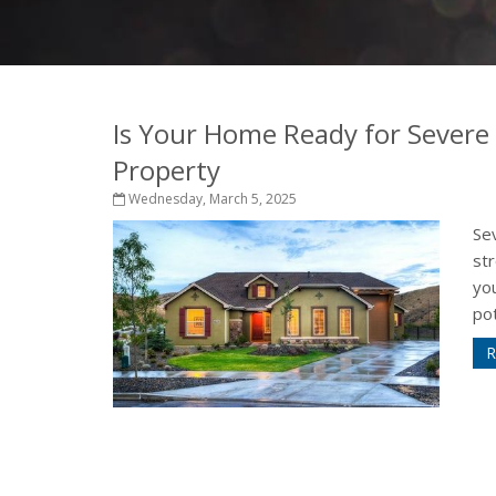
Is Your Home Ready for Severe
Property
Wednesday, March 5, 2025
Sev
st
yo
pot
R