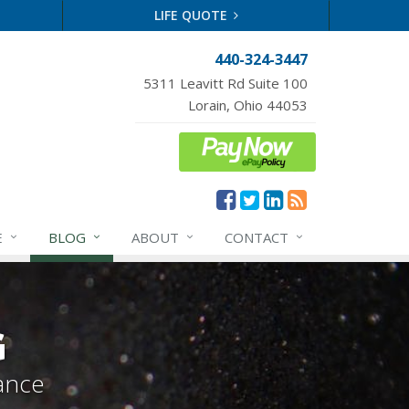
LIFE QUOTE
440-324-3447
5311 Leavitt Rd Suite 100
Lorain, Ohio 44053
E
BLOG
ABOUT
CONTACT
G
ance