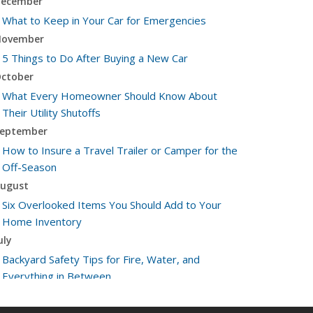
ecember
What to Keep in Your Car for Emergencies
ovember
5 Things to Do After Buying a New Car
ctober
What Every Homeowner Should Know About
Their Utility Shutoffs
eptember
How to Insure a Travel Trailer or Camper for the
Off-Season
ugust
Six Overlooked Items You Should Add to Your
Home Inventory
uly
Backyard Safety Tips for Fire, Water, and
Everything in Between
une