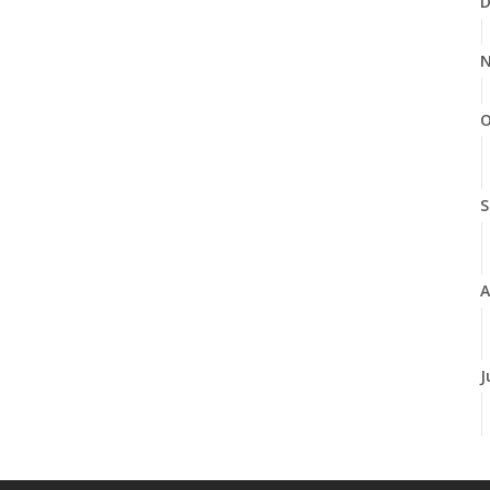
D
N
O
S
A
J
J