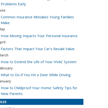
Problems Early
une
Common Insurance Mistakes Young Families
Make
May
How Moving Impacts Your Personal Insurance
pril
Factors That Impact Your Car’s Resale Value
arch
How to Extend the Life of Your HVAC System
ebruary
What to Do if You Hit a Deer While Driving
anuary
How to Childproof Your Home: Safety Tips for
New Parents
025