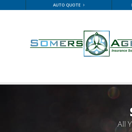
AUTO QUOTE
All