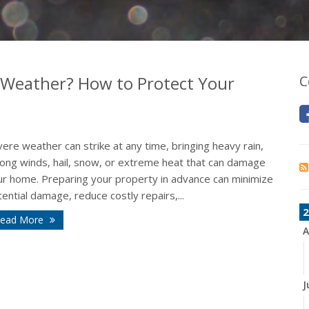
 Weather? How to Protect Your
C
ere weather can strike at any time, bringing heavy rain,
rong winds, hail, snow, or extreme heat that can damage
ur home. Preparing your property in advance can minimize
ential damage, reduce costly repairs,...
2
ead More
A
J