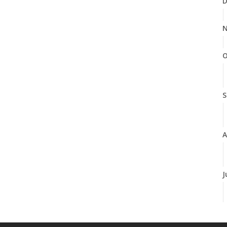
D
N
O
S
A
J
J