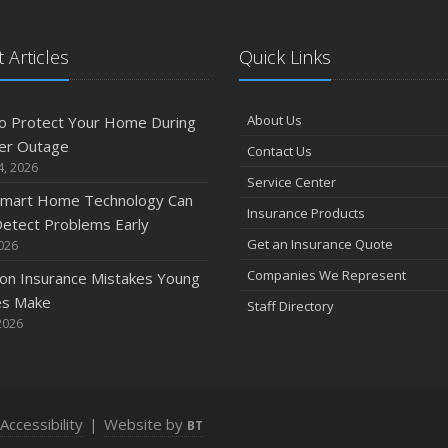
 Articles
Quick Links
A
About Us
o Protect Your Home During
er Outage
Contact Us
M
4, 2026
Service Center
mart Home Technology Can
Insurance Products
etect Problems Early
F
Get an Insurance Quote
2026
Companies We Represent
n Insurance Mistakes Young
es Make
Staff Directory
J
2026
2
Accessibility
|
Website by
BT
D