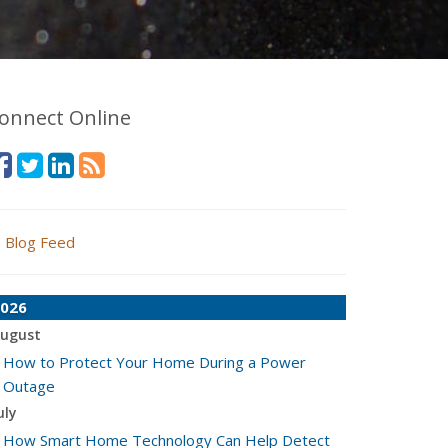
onnect Online
Blog Feed
026
ugust
How to Protect Your Home During a Power
Outage
uly
How Smart Home Technology Can Help Detect