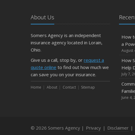
About Us
Recent
Somers Agency is an independent
How t
insurance agency located in Lorain,
a Pow
Ohio.
August 
Give us a call, stop by, or
request a
How S
quote online
to find out how much we
Help D
can save you on your insurance.
July 7, 
Commo
Home
About
Contact
Sitemap
Famili
June 4, 
© 2026 Somers Agency |
Privacy
|
Disclaimer
|