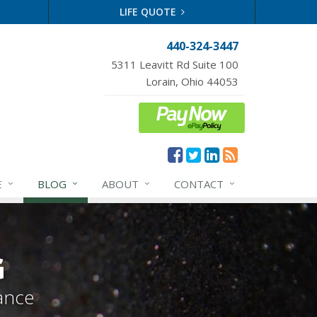
LIFE QUOTE
440-324-3447
5311 Leavitt Rd Suite 100
Lorain, Ohio 44053
E
BLOG
ABOUT
CONTACT
G
ance