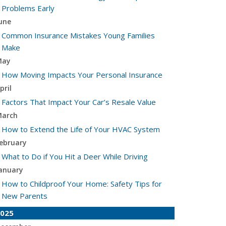
Problems Early
une
Common Insurance Mistakes Young Families
Make
May
How Moving Impacts Your Personal Insurance
pril
Factors That Impact Your Car’s Resale Value
arch
How to Extend the Life of Your HVAC System
ebruary
What to Do if You Hit a Deer While Driving
anuary
How to Childproof Your Home: Safety Tips for
New Parents
025