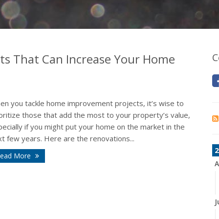
s That Can Increase Your Home
C
en you tackle home improvement projects, it’s wise to
oritize those that add the most to your property’s value,
ecially if you might put your home on the market in the
t few years. Here are the renovations...
2
ead More
A
J