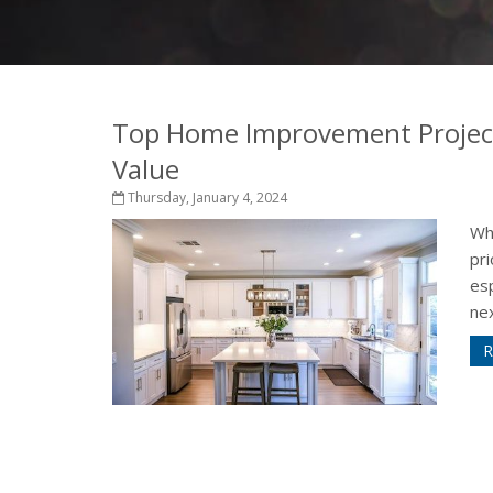
Top Home Improvement Project
Value
Thursday, January 4, 2024
Wh
pri
esp
nex
R