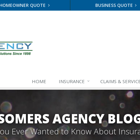
HOMEOWNER QUOTE
BUSINESS QUOTE
HOME
INSURANCE
CLAIMS & SERVIC
SOMERS AGENCY BLO
 You Ever Wanted to Know About Insur