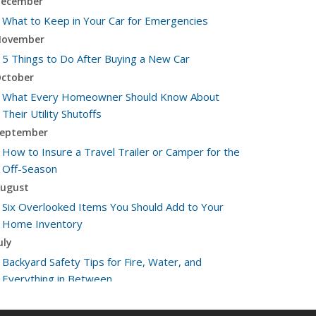
ecember
What to Keep in Your Car for Emergencies
ovember
5 Things to Do After Buying a New Car
ctober
What Every Homeowner Should Know About
Their Utility Shutoffs
eptember
How to Insure a Travel Trailer or Camper for the
Off-Season
ugust
Six Overlooked Items You Should Add to Your
Home Inventory
uly
Backyard Safety Tips for Fire, Water, and
Everything in Between
une