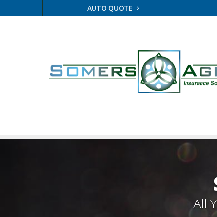
AUTO QUOTE
All