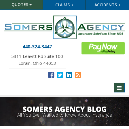
QUOTES
CLAIMS
ACCIDENTS
440-324-3447
5311 Leavitt Rd Suite 100
Lorain, Ohio 44053
Toggl
naviga
SOMERS AGENCY BLOG
All You Ever Wanted to Know About Insurance