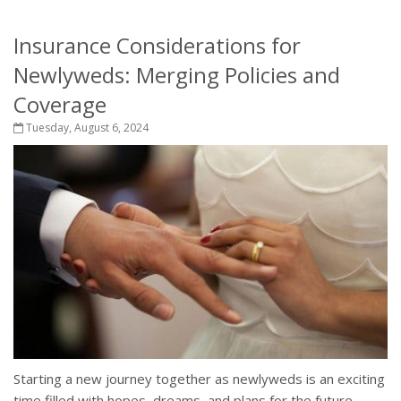
Insurance Considerations for
Newlyweds: Merging Policies and
Coverage
Tuesday, August 6, 2024
Starting a new journey together as newlyweds is an exciting
time filled with hopes, dreams, and plans for the future.