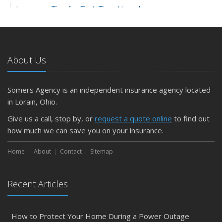
Insurance Tips for First-Time Homebuyers
May
What to Check Before Letting Your Teen Drive the Family
Car
About Us
April
Getting Your RV Ready for Spring Travel
March
Somers Agency is an independent insurance agency located
Is Your Home Ready for Severe Weather? How to
in Lorain, Ohio.
Protect Your Property
Give us a call, stop by, or
request a quote online
to find out
February
how much we can save you on your insurance.
How to Extend the Life of Your Roof with Regular
Maintenance
Home
About
Contact
Sitemap
January
Emerging Trends in Identity Theft and How to Stay Ahead
Recent Articles
2024
December
How to Protect Your Home During a Power Outage