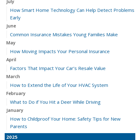
July
How Smart Home Technology Can Help Detect Problems
Early
June
Common Insurance Mistakes Young Families Make
May
How Moving Impacts Your Personal Insurance
April
Factors That Impact Your Car’s Resale Value
March
How to Extend the Life of Your HVAC System
February
What to Do if You Hit a Deer While Driving
January
How to Childproof Your Home: Safety Tips for New
Parents
2025