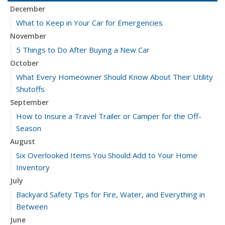
December
What to Keep in Your Car for Emergencies
November
5 Things to Do After Buying a New Car
October
What Every Homeowner Should Know About Their Utility
Shutoffs
September
How to Insure a Travel Trailer or Camper for the Off-
Season
August
Six Overlooked Items You Should Add to Your Home
Inventory
July
Backyard Safety Tips for Fire, Water, and Everything in
Between
June