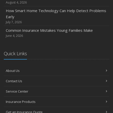
Quick Tips to Protect Your Vehicle from Thieves
August 4, 2026
November
How Smart Home Technology Can Help Detect Problems
How Major Life Events Impact Your Insurance Needs
Early
October
July 7, 2026
Choosing the Right Umbrella Insurance Policy: A Guide to
Common Insurance Mistakes Young Families Make
Extra Liability Coverage
June 4, 2026
September
Essential Safety Gear for Motorcyclists: A Guide to
Quick Links
Protection on the Road
August
Insurance Considerations for Newlyweds: Merging
About Us
Policies and Coverage
July
Contact Us
Avoiding Common Home Insurance Claims During
Service Center
Renovations
June
Insurance Products
Essential Fire Safety Tips for Your Home
Get an Insurance Quote
May