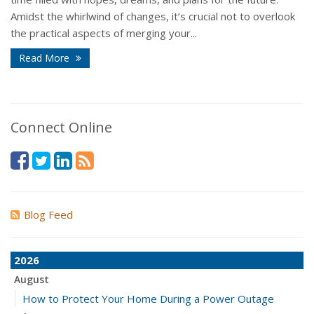
Amidst the whirlwind of changes, it’s crucial not to overlook
the practical aspects of merging your...
Read More
Connect Online
Blog Feed
2026
August
How to Protect Your Home During a Power Outage