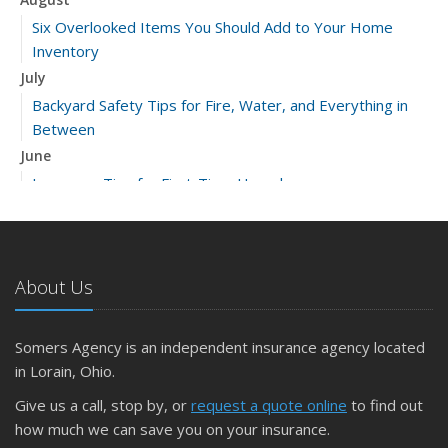
Six Overlooked Items You Should Add to Your Home
Inventory
July
Backyard Safety Tips for Fire, Water, and Everything in
Between
June
Insurance Tips for First-Time Homebuyers
May
What to Check Before Letting Your Teen Drive the Family
Car
About Us
April
Getting Your RV Ready for Spring Travel
March
Somers Agency is an independent insurance agency located
Is Your Home Ready for Severe Weather? How to
in Lorain, Ohio.
Protect Your Property
Give us a call, stop by, or
request a quote online
to find out
February
how much we can save you on your insurance.
How to Extend the Life of Your Roof with Regular