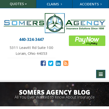
QUOTES
CLAIMS
ACCIDENTS
440-324-3447
5311 Leavitt Rd Suite 100
Lorain, Ohio 44053
Toggl
naviga
SOMERS AGENCY BLOG
All You Ever Wanted to Know About Insurance