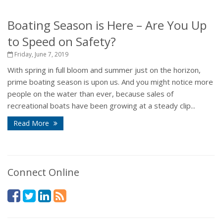
Boating Season is Here – Are You Up
to Speed on Safety?
Friday, June 7, 2019
With spring in full bloom and summer just on the horizon,
prime boating season is upon us. And you might notice more
people on the water than ever, because sales of
recreational boats have been growing at a steady clip...
Read More
Connect Online