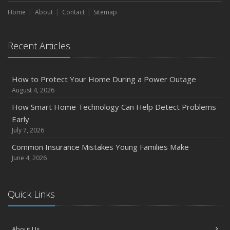
Maintenance
Home
About
Contact
Sitemap
January
Emerging Trends in Identity Theft and How to Stay Ahead
Recent Articles
2024
December
How to Protect Your Home During a Power Outage
Quick Tips to Protect Your Vehicle from Thieves
August 4, 2026
November
How Smart Home Technology Can Help Detect Problems
How Major Life Events Impact Your Insurance Needs
Early
October
July 7, 2026
Choosing the Right Umbrella Insurance Policy: A Guide to
Common Insurance Mistakes Young Families Make
Extra Liability Coverage
June 4, 2026
September
Essential Safety Gear for Motorcyclists: A Guide to
Quick Links
Protection on the Road
August
Insurance Considerations for Newlyweds: Merging
About Us