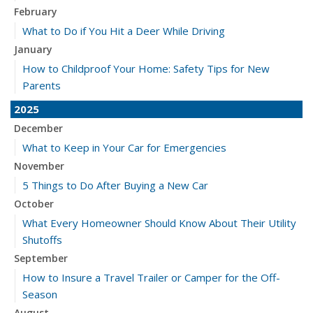
February
What to Do if You Hit a Deer While Driving
January
How to Childproof Your Home: Safety Tips for New
Parents
2025
December
What to Keep in Your Car for Emergencies
November
5 Things to Do After Buying a New Car
October
What Every Homeowner Should Know About Their Utility
Shutoffs
September
How to Insure a Travel Trailer or Camper for the Off-
Season
August