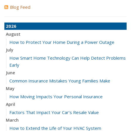
Blog Feed
2026
August
How to Protect Your Home During a Power Outage
July
How Smart Home Technology Can Help Detect Problems
Early
June
Common Insurance Mistakes Young Families Make
May
How Moving Impacts Your Personal Insurance
April
Factors That Impact Your Car’s Resale Value
March
How to Extend the Life of Your HVAC System