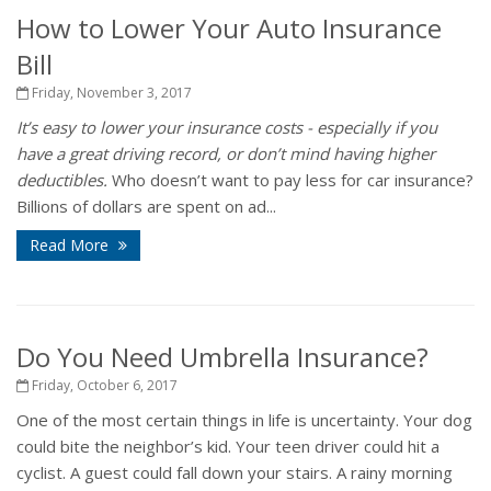
How to Lower Your Auto Insurance
Bill
Friday, November 3, 2017
It’s easy to lower your insurance costs - especially if you
have a great driving record, or don’t mind having higher
deductibles.
Who doesn’t want to pay less for car insurance?
Billions of dollars are spent on ad...
Read More
Do You Need Umbrella Insurance?
Friday, October 6, 2017
One of the most certain things in life is uncertainty. Your dog
could bite the neighbor’s kid. Your teen driver could hit a
cyclist. A guest could fall down your stairs. A rainy morning