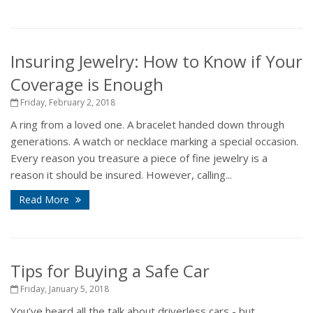
Insuring Jewelry: How to Know if Your
Coverage is Enough
Friday, February 2, 2018
A ring from a loved one. A bracelet handed down through
generations. A watch or necklace marking a special occasion.
Every reason you treasure a piece of fine jewelry is a
reason it should be insured. However, calling...
Read More
Tips for Buying a Safe Car
Friday, January 5, 2018
You’ve heard all the talk about driverless cars - but