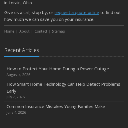
Is Your Home Ready for Severe Weather? How to
in Lorain, Ohio.
Protect Your Property
Give us a call, stop by, or
request a quote online
to find out
February
how much we can save you on your insurance.
How to Extend the Life of Your Roof with Regular
Maintenance
Home
About
Contact
Sitemap
January
Emerging Trends in Identity Theft and How to Stay Ahead
Recent Articles
2024
December
How to Protect Your Home During a Power Outage
Quick Tips to Protect Your Vehicle from Thieves
August 4, 2026
November
How Smart Home Technology Can Help Detect Problems
How Major Life Events Impact Your Insurance Needs
Early
October
July 7, 2026
Choosing the Right Umbrella Insurance Policy: A Guide to
Common Insurance Mistakes Young Families Make
Extra Liability Coverage
June 4, 2026
September
Essential Safety Gear for Motorcyclists: A Guide to