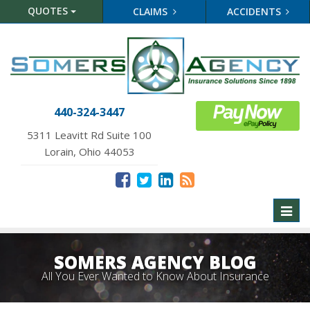
QUOTES
CLAIMS
ACCIDENTS
440-324-3447
5311 Leavitt Rd Suite 100
Lorain, Ohio 44053
Toggl
naviga
SOMERS AGENCY BLOG
All You Ever Wanted to Know About Insurance