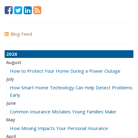
Blog Feed
2026
August
How to Protect Your Home During a Power Outage
July
How Smart Home Technology Can Help Detect Problems
Early
June
Common Insurance Mistakes Young Families Make
May
How Moving Impacts Your Personal Insurance
April