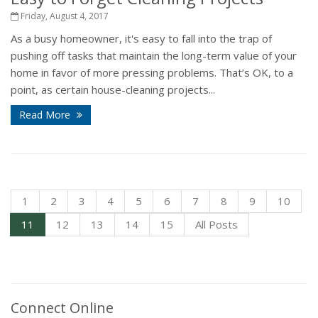
Friday, August 4, 2017
As a busy homeowner, it's easy to fall into the trap of
pushing off tasks that maintain the long-term value of your
home in favor of more pressing problems. That’s OK, to a
point, as certain house-cleaning projects...
Read More
1
2
3
4
5
6
7
8
9
10
11
12
13
14
15
All Posts
Connect Online