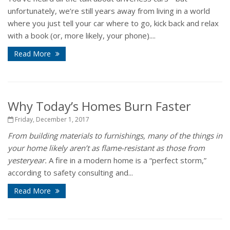
unfortunately, we’re still years away from living in a world
where you just tell your car where to go, kick back and relax
with a book (or, more likely, your phone)....
Read More
Why Today’s Homes Burn Faster
Friday, December 1, 2017
From building materials to furnishings, many of the things in
your home likely aren’t as flame-resistant as those from
yesteryear.
A fire in a modern home is a “perfect storm,”
according to safety consulting and...
Read More