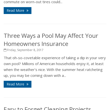
commute on worn-out tires could...
Read More
Three Ways a Pool May Affect Your
Homeowners Insurance
Friday, September 8, 2017
That oh-so-covetable experience of taking a dip in your very
own pool? Millions of American households enjoy it, at least
when the weather’s nice. With the summer heat ratcheting
up, you may be coming down with a...
Read More
Easy to Forget Cleaning Projects