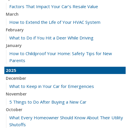
Factors That Impact Your Car’s Resale Value
March
How to Extend the Life of Your HVAC System
February
What to Do if You Hit a Deer While Driving
January
How to Childproof Your Home: Safety Tips for New
Parents
2025
December
What to Keep in Your Car for Emergencies
November
5 Things to Do After Buying a New Car
October
What Every Homeowner Should Know About Their Utility
Shutoffs