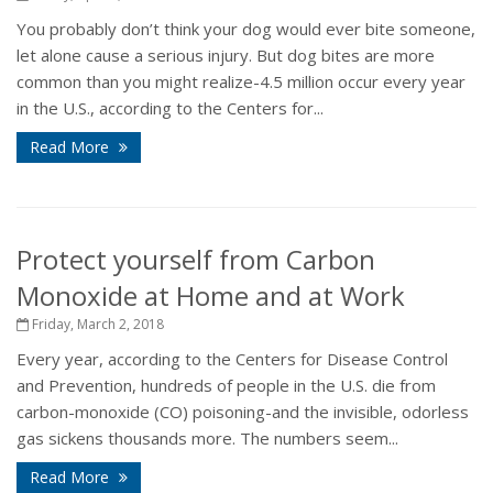
You probably don’t think your dog would ever bite someone,
let alone cause a serious injury. But dog bites are more
common than you might realize-4.5 million occur every year
in the U.S., according to the Centers for...
Read More
Protect yourself from Carbon
Monoxide at Home and at Work
Friday, March 2, 2018
Every year, according to the Centers for Disease Control
and Prevention, hundreds of people in the U.S. die from
carbon-monoxide (CO) poisoning-and the invisible, odorless
gas sickens thousands more. The numbers seem...
Read More