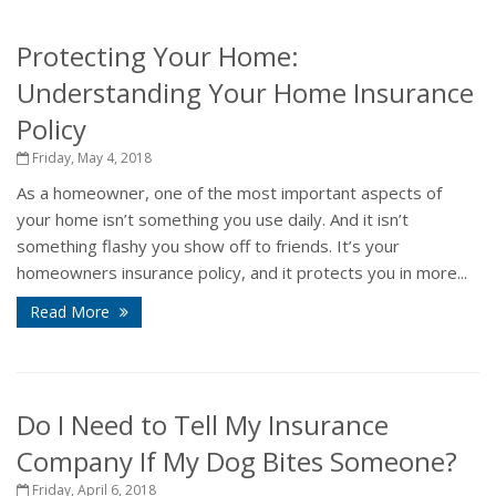
Protecting Your Home:
Understanding Your Home Insurance
Policy
Friday, May 4, 2018
As a homeowner, one of the most important aspects of
your home isn’t something you use daily. And it isn’t
something flashy you show off to friends. It’s your
homeowners insurance policy, and it protects you in more...
Read More
Do I Need to Tell My Insurance
Company If My Dog Bites Someone?
Friday, April 6, 2018