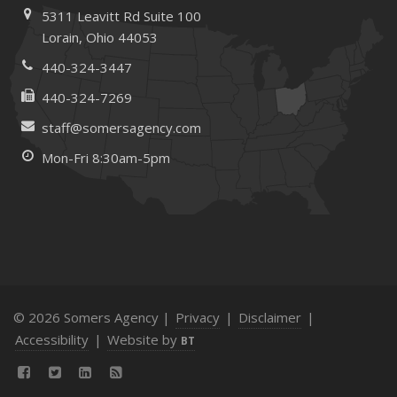
February
5311 Leavitt Rd
Suite 100
How to Choose the Right Contractor for Home
Lorain,
Ohio 44053
Improvement Projects and Avoid Liability Claims
440-324-3447
January
440-324-7269
Top Home Improvement Projects That Can Increase
Your Home Value
staff@somersagency.com
2023
Mon-Fri 8:30am-5pm
December
Preparing Your Teen Driver for Different Road Conditions
and Situations
November
How to Winterize and Properly Store Your Boat
October
© 2026 Somers Agency |
Privacy
|
Disclaimer
|
Save Money With These Smart Home Devices That Make
Accessibility
|
Website by
BT
Your Home Safer
September
Renting vs. Owning a Home: Protect Your Property No