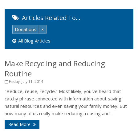
Articles Related To…
Donations
×
All Blog Articles
Make Recycling and Reducing
Routine
Friday, July 11, 2014
"Reduce, reuse, recycle." Most likely, you've heard that
catchy phrase connected with information about saving
natural resources and even saving your family money. But
how many of us really make reducing, reusing and...
Read More