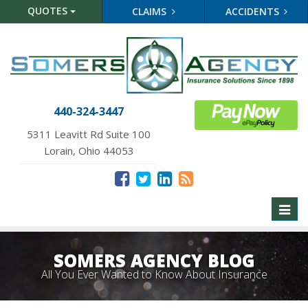
QUOTES
CLAIMS
ACCIDENTS
440-324-3447
5311 Leavitt Rd Suite 100
Lorain, Ohio 44053
Toggl
naviga
SOMERS AGENCY BLOG
All You Ever Wanted to Know About Insurance