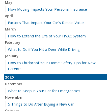
May
How Moving Impacts Your Personal Insurance
April
Factors That Impact Your Car’s Resale Value
March
How to Extend the Life of Your HVAC System
February
What to Do if You Hit a Deer While Driving
January
How to Childproof Your Home: Safety Tips for New
Parents
2025
December
What to Keep in Your Car for Emergencies
November
5 Things to Do After Buying a New Car
October