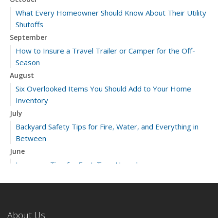
What Every Homeowner Should Know About Their Utility
Shutoffs
September
How to Insure a Travel Trailer or Camper for the Off-
Season
August
Six Overlooked Items You Should Add to Your Home
Inventory
July
Backyard Safety Tips for Fire, Water, and Everything in
Between
June
Insurance Tips for First-Time Homebuyers
May
What to Check Before Letting Your Teen Drive the Family
Car
About Us
April