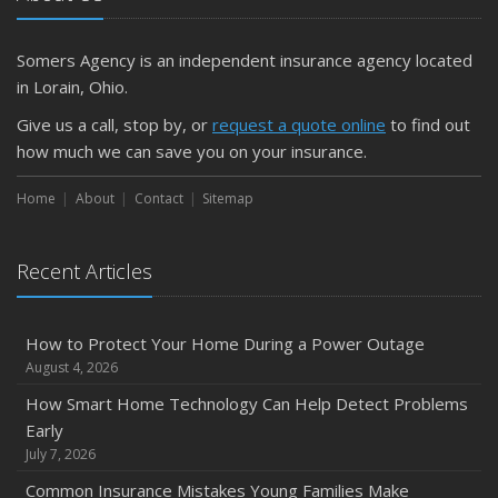
Getting Your RV Ready for Spring Travel
March
Somers Agency is an independent insurance agency located
Is Your Home Ready for Severe Weather? How to
in Lorain, Ohio.
Protect Your Property
Give us a call, stop by, or
request a quote online
to find out
February
how much we can save you on your insurance.
How to Extend the Life of Your Roof with Regular
Maintenance
Home
About
Contact
Sitemap
January
Emerging Trends in Identity Theft and How to Stay Ahead
Recent Articles
2024
December
How to Protect Your Home During a Power Outage
Quick Tips to Protect Your Vehicle from Thieves
August 4, 2026
November
How Smart Home Technology Can Help Detect Problems
How Major Life Events Impact Your Insurance Needs
Early
October
July 7, 2026
Choosing the Right Umbrella Insurance Policy: A Guide to
Common Insurance Mistakes Young Families Make