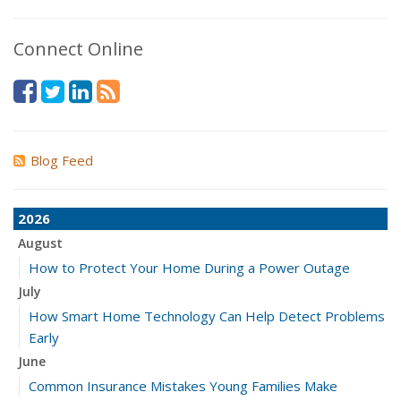
Connect Online
Blog Feed
2026
August
How to Protect Your Home During a Power Outage
July
How Smart Home Technology Can Help Detect Problems
Early
June
Common Insurance Mistakes Young Families Make