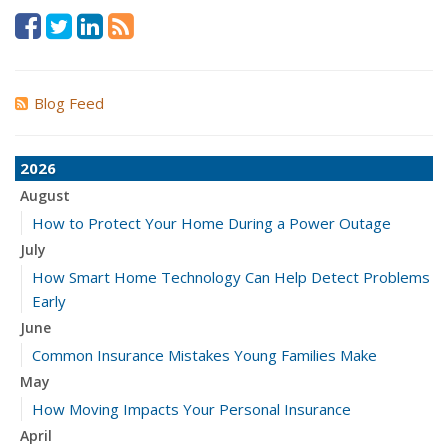
Blog Feed
2026
August
How to Protect Your Home During a Power Outage
July
How Smart Home Technology Can Help Detect Problems
Early
June
Common Insurance Mistakes Young Families Make
May
How Moving Impacts Your Personal Insurance
April