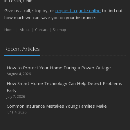
Is Your Home Ready for Severe Weather? How to
in Lorain, Ohio.
Protect Your Property
Give us a call, stop by, or
request a quote online
to find out
February
how much we can save you on your insurance.
How to Extend the Life of Your Roof with Regular
Maintenance
Home
About
Contact
Sitemap
January
Emerging Trends in Identity Theft and How to Stay Ahead
Recent Articles
2024
December
How to Protect Your Home During a Power Outage
Quick Tips to Protect Your Vehicle from Thieves
August 4, 2026
November
How Smart Home Technology Can Help Detect Problems
How Major Life Events Impact Your Insurance Needs
Early
October
July 7, 2026
Choosing the Right Umbrella Insurance Policy: A Guide to
Common Insurance Mistakes Young Families Make
Extra Liability Coverage
June 4, 2026
September
Essential Safety Gear for Motorcyclists: A Guide to