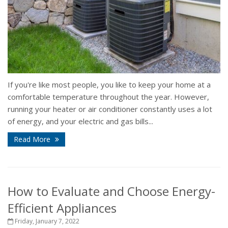
If you're like most people, you like to keep your home at a
comfortable temperature throughout the year. However,
running your heater or air conditioner constantly uses a lot
of energy, and your electric and gas bills...
Read More
How to Evaluate and Choose Energy-
Efficient Appliances
Friday, January 7, 2022