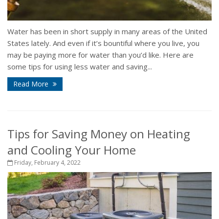
Water has been in short supply in many areas of the United
States lately. And even if it’s bountiful where you live, you
may be paying more for water than you’d like. Here are
some tips for using less water and saving...
Read More
Tips for Saving Money on Heating
and Cooling Your Home
Friday, February 4, 2022