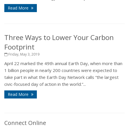
Read More
Three Ways to Lower Your Carbon
Footprint
Friday, May 3, 2019
April 22 marked the 49th annual Earth Day, when more than
1 billion people in nearly 200 countries were expected to
take part in what the Earth Day Network calls “the largest
civic-focused day of action in the world.”...
Read More
Connect Online