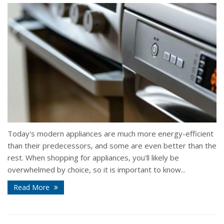
Today's modern appliances are much more energy-efficient
than their predecessors, and some are even better than the
rest. When shopping for appliances, you'll likely be
overwhelmed by choice, so it is important to know...
Read More