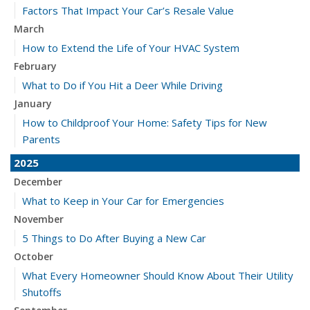
Factors That Impact Your Car’s Resale Value
March
How to Extend the Life of Your HVAC System
February
What to Do if You Hit a Deer While Driving
January
How to Childproof Your Home: Safety Tips for New
Parents
2025
December
What to Keep in Your Car for Emergencies
November
5 Things to Do After Buying a New Car
October
What Every Homeowner Should Know About Their Utility
Shutoffs