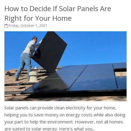
How to Decide If Solar Panels Are
Right for Your Home
Friday, October 1, 2021
Solar panels can provide clean electricity for your home,
helping you to save money on energy costs while also doing
your part to help the environment. However, not all homes
are suited to solar energy. Here's what you...