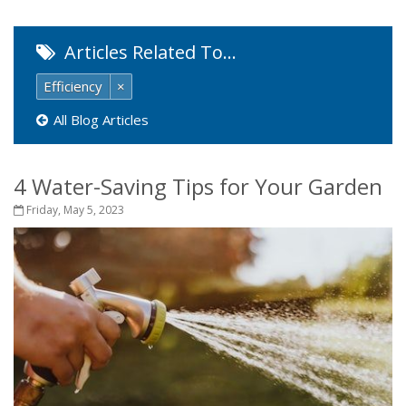
Articles Related To…
Efficiency
×
All Blog Articles
4 Water-Saving Tips for Your Garden
Friday, May 5, 2023