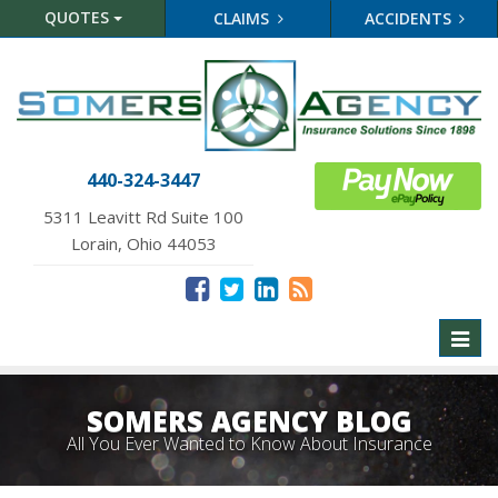
QUOTES
CLAIMS
ACCIDENTS
440-324-3447
5311 Leavitt Rd Suite 100
Lorain, Ohio 44053
Toggl
naviga
SOMERS AGENCY BLOG
All You Ever Wanted to Know About Insurance