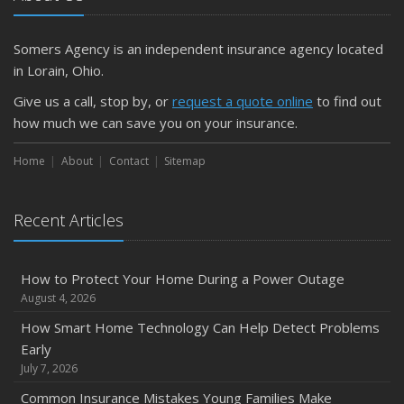
Getting Your RV Ready for Spring Travel
March
Somers Agency is an independent insurance agency located
Is Your Home Ready for Severe Weather? How to
in Lorain, Ohio.
Protect Your Property
Give us a call, stop by, or
request a quote online
to find out
February
how much we can save you on your insurance.
How to Extend the Life of Your Roof with Regular
Maintenance
Home
About
Contact
Sitemap
January
Emerging Trends in Identity Theft and How to Stay Ahead
Recent Articles
2024
December
How to Protect Your Home During a Power Outage
Quick Tips to Protect Your Vehicle from Thieves
August 4, 2026
November
How Smart Home Technology Can Help Detect Problems
How Major Life Events Impact Your Insurance Needs
Early
October
July 7, 2026
Choosing the Right Umbrella Insurance Policy: A Guide to
Common Insurance Mistakes Young Families Make