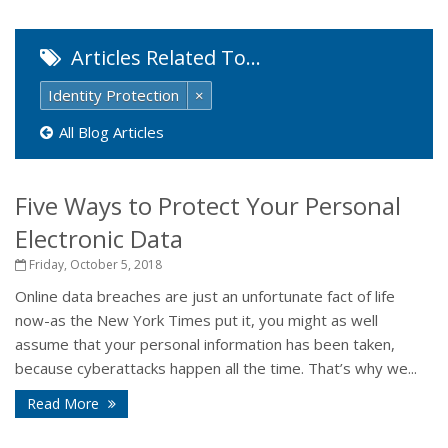
Articles Related To…
Identity Protection
×
All Blog Articles
Five Ways to Protect Your Personal
Electronic Data
Friday, October 5, 2018
Online data breaches are just an unfortunate fact of life
now-as the New York Times put it, you might as well
assume that your personal information has been taken,
because cyberattacks happen all the time. That’s why we...
Read More