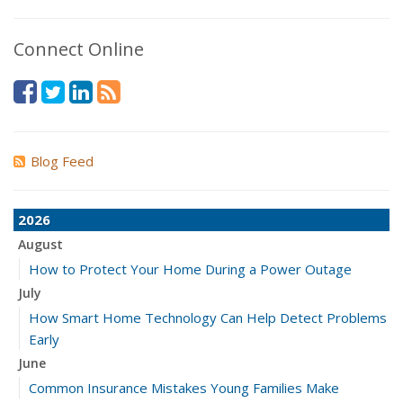
Connect Online
Blog Feed
2026
August
How to Protect Your Home During a Power Outage
July
How Smart Home Technology Can Help Detect Problems
Early
June
Common Insurance Mistakes Young Families Make