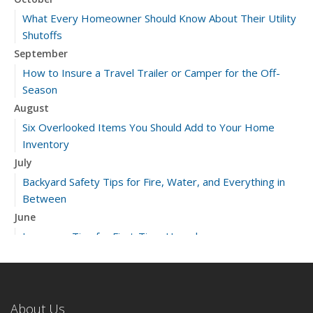
What Every Homeowner Should Know About Their Utility
Shutoffs
September
How to Insure a Travel Trailer or Camper for the Off-
Season
August
Six Overlooked Items You Should Add to Your Home
Inventory
July
Backyard Safety Tips for Fire, Water, and Everything in
Between
June
Insurance Tips for First-Time Homebuyers
May
What to Check Before Letting Your Teen Drive the Family
Car
About Us
April