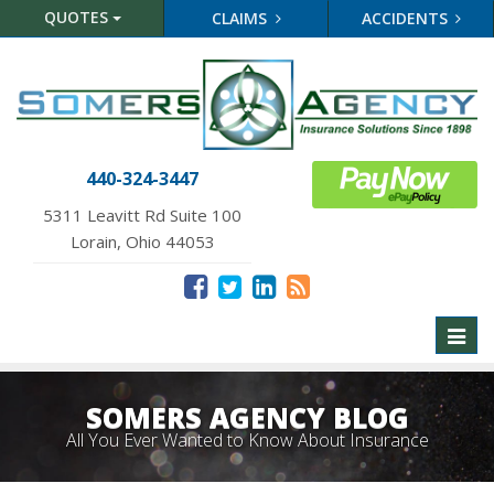
QUOTES
CLAIMS
ACCIDENTS
440-324-3447
5311 Leavitt Rd Suite 100
Lorain, Ohio 44053
Toggl
naviga
SOMERS AGENCY BLOG
All You Ever Wanted to Know About Insurance