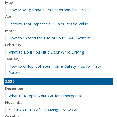
May
How Moving Impacts Your Personal Insurance
April
Factors That Impact Your Car’s Resale Value
March
How to Extend the Life of Your HVAC System
February
What to Do if You Hit a Deer While Driving
January
How to Childproof Your Home: Safety Tips for New
Parents
2025
December
What to Keep in Your Car for Emergencies
November
5 Things to Do After Buying a New Car
October