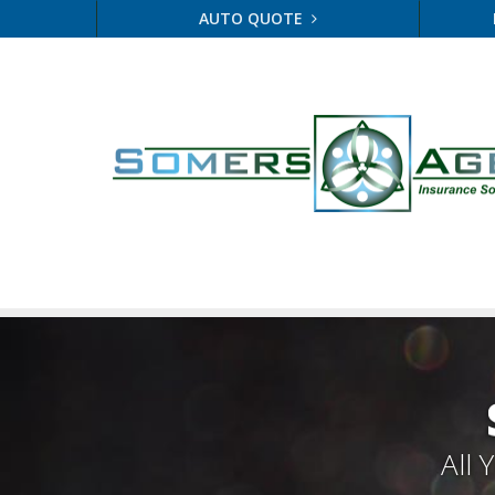
AUTO QUOTE
All