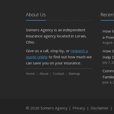
About Us
Recent
Somers Agency is an independent
How t
insurance agency located in Lorain,
a Pow
Ohio.
August 
Give us a call, stop by, or
request a
How S
quote online
to find out how much we
Help D
can save you on your insurance.
July 7, 
Commo
Home
About
Contact
Sitemap
Famili
June 4, 
© 2026 Somers Agency |
Privacy
|
Disclaimer
|