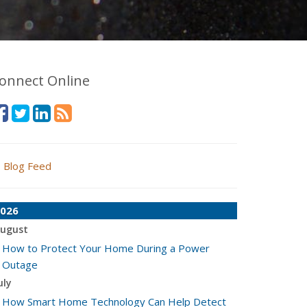
onnect Online
Blog Feed
026
ugust
How to Protect Your Home During a Power
Outage
uly
How Smart Home Technology Can Help Detect