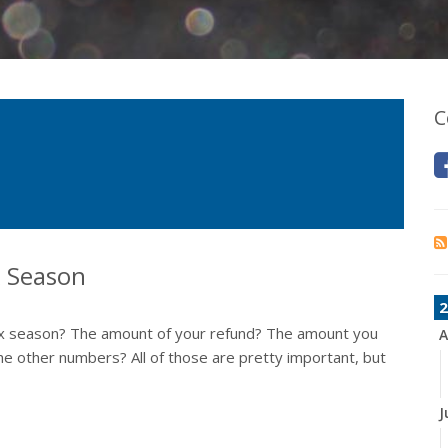
C
x Season
2
ax season? The amount of your refund? The amount you
A
e other numbers? All of those are pretty important, but
J