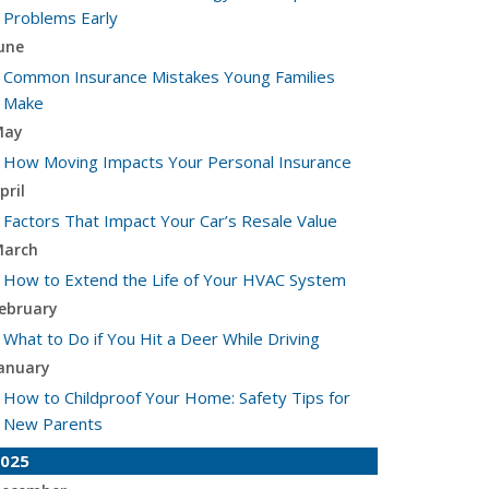
Problems Early
une
Common Insurance Mistakes Young Families
Make
May
How Moving Impacts Your Personal Insurance
pril
Factors That Impact Your Car’s Resale Value
arch
How to Extend the Life of Your HVAC System
ebruary
What to Do if You Hit a Deer While Driving
anuary
How to Childproof Your Home: Safety Tips for
New Parents
025