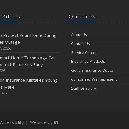
 Articles
Quick Links
A
About Us
o Protect Your Home During
er Outage
Contact Us
M
4, 2026
Service Center
mart Home Technology Can
Insurance Products
etect Problems Early
F
Get an Insurance Quote
2026
Companies We Represent
n Insurance Mistakes Young
es Make
Staff Directory
J
2026
2
Accessibility
|
Website by
BT
D