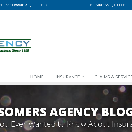
HOMEOWNER QUOTE
BUSINESS QUOTE
HOME
INSURANCE
CLAIMS & SERVIC
SOMERS AGENCY BLO
 You Ever Wanted to Know About Insur