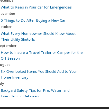
ecember
What to Keep in Your Car for Emergencies
ovember
5 Things to Do After Buying a New Car
ctober
What Every Homeowner Should Know About
Their Utility Shutoffs
eptember
How to Insure a Travel Trailer or Camper for the
Off-Season
ugust
Six Overlooked Items You Should Add to Your
Home Inventory
uly
Backyard Safety Tips for Fire, Water, and
Everything in Between
une