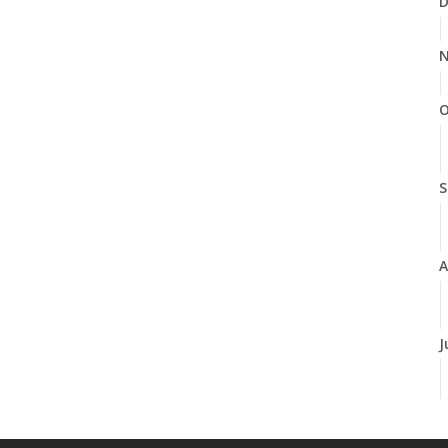
D
N
O
S
A
J
J