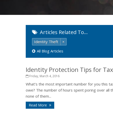
Articles Related To…
Identity Theft
×
All Blog Articles
Identity Protection Tips for Ta
Friday, March 4, 2016
What’s the most important number for you this t
owe? The number of hours spent poring over all th
none of them...
Read More