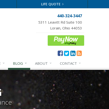
LIFE QUOTE
440-324-3447
5311 Leavitt Rd Suite 100
Lorain, Ohio 44053
E
BLOG
ABOUT
CONTACT
G
ance